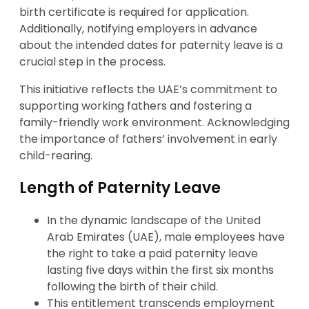
birth certificate is required for application.
Additionally, notifying employers in advance
about the intended dates for paternity leave is a
crucial step in the process.
This initiative reflects the UAE’s commitment to
supporting working fathers and fostering a
family-friendly work environment. Acknowledging
the importance of fathers’ involvement in early
child-rearing.
Length of Paternity Leave
In the dynamic landscape of the United
Arab Emirates (UAE), male employees have
the right to take a paid paternity leave
lasting five days within the first six months
following the birth of their child.
This entitlement transcends employment