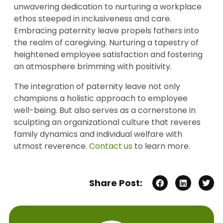
unwavering dedication to nurturing a workplace
ethos steeped in inclusiveness and care.
Embracing paternity leave propels fathers into
the realm of caregiving. Nurturing a tapestry of
heightened employee satisfaction and fostering
an atmosphere brimming with positivity.
The integration of paternity leave not only
champions a holistic approach to employee
well-being. But also serves as a cornerstone in
sculpting an organizational culture that reveres
family dynamics and individual welfare with
utmost reverence.
Contact us
to learn more.
Share Post: