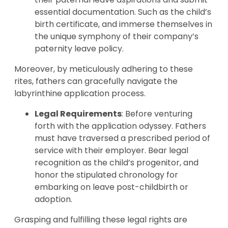
essential documentation. Such as the child’s
birth certificate, and immerse themselves in
the unique symphony of their company’s
paternity leave policy.
Moreover, by meticulously adhering to these
rites, fathers can gracefully navigate the
labyrinthine application process.
Legal Requirements
: Before venturing
forth with the application odyssey. Fathers
must have traversed a prescribed period of
service with their employer. Bear legal
recognition as the child’s progenitor, and
honor the stipulated chronology for
embarking on leave post-childbirth or
adoption.
Grasping and fulfilling these legal rights are