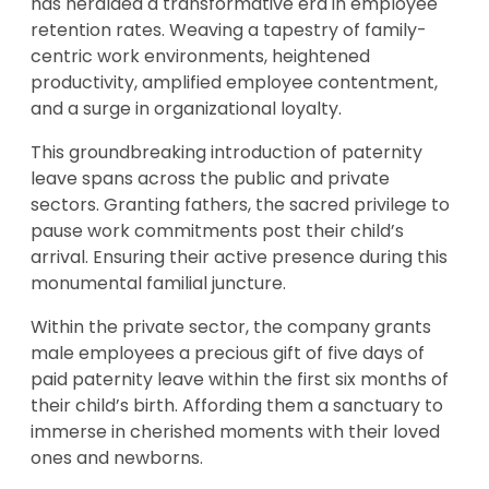
has heralded a transformative era in employee
retention rates. Weaving a tapestry of family-
centric work environments, heightened
productivity, amplified employee contentment,
and a surge in organizational loyalty.
This groundbreaking introduction of paternity
leave spans across the public and private
sectors. Granting fathers, the sacred privilege to
pause work commitments post their child’s
arrival. Ensuring their active presence during this
monumental familial juncture.
Within the private sector, the company grants
male employees a precious gift of five days of
paid paternity leave within the first six months of
their child’s birth. Affording them a sanctuary to
immerse in cherished moments with their loved
ones and newborns.