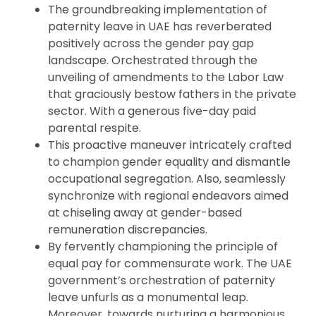
The groundbreaking implementation of
paternity leave in UAE has reverberated
positively across the gender pay gap
landscape. Orchestrated through the
unveiling of amendments to the Labor Law
that graciously bestow fathers in the private
sector. With a generous five-day paid
parental respite.
This proactive maneuver intricately crafted
to champion gender equality and dismantle
occupational segregation. Also, seamlessly
synchronize with regional endeavors aimed
at chiseling away at gender-based
remuneration discrepancies.
By fervently championing the principle of
equal pay for commensurate work. The UAE
government’s orchestration of paternity
leave unfurls as a monumental leap.
Moreover, towards nurturing a harmonious