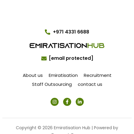
+971 4331 6688
[email protected]
About us
Emiratisation
Recruitment
Staff Outsourcing
contact us
Copyright © 2026 Emiratisation Hub | Powered by