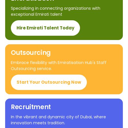
Specializing in connecting organizations with
exceptional Emirati talent
Hire Emirati Talent Today
Outsourcing
Embrace flexibility with Emiratisation Hub's Staff
Outsourcing service.
Start Your Outsourcing Now
Recruitment
In the vibrant and dynamic city of Dubai, where
innovation meets tradition.