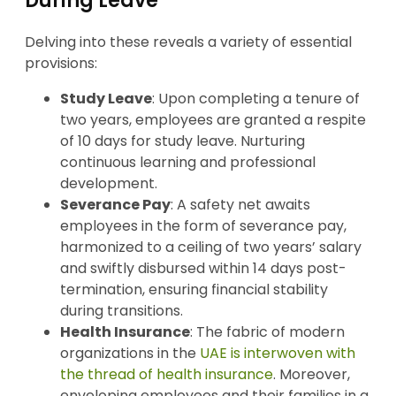
During Leave
Delving into these reveals a variety of essential
provisions:
Study Leave
: Upon completing a tenure of
two years, employees are granted a respite
of 10 days for study leave. Nurturing
continuous learning and professional
development.
Severance Pay
: A safety net awaits
employees in the form of severance pay,
harmonized to a ceiling of two years’ salary
and swiftly disbursed within 14 days post-
termination, ensuring financial stability
during transitions.
Health Insurance
: The fabric of modern
organizations in the
UAE is interwoven with
the thread of health insurance
. Moreover,
enveloping employees and their families in a