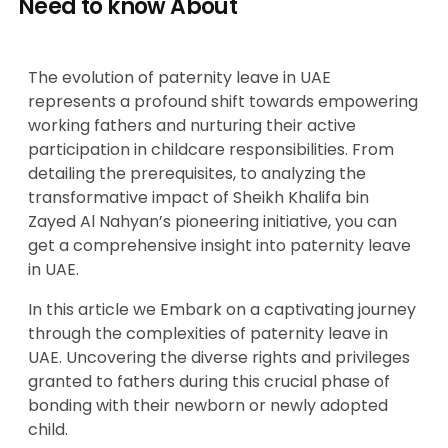
Need to know About
The evolution of paternity leave in UAE
represents a profound shift towards empowering
working fathers and nurturing their active
participation in childcare responsibilities. From
detailing the prerequisites, to analyzing the
transformative impact of Sheikh Khalifa bin
Zayed Al Nahyan’s pioneering initiative, you can
get a comprehensive insight into paternity leave
in UAE.
In this article we Embark on a captivating journey
through the complexities of paternity leave in
UAE. Uncovering the diverse rights and privileges
granted to fathers during this crucial phase of
bonding with their newborn or newly adopted
child.