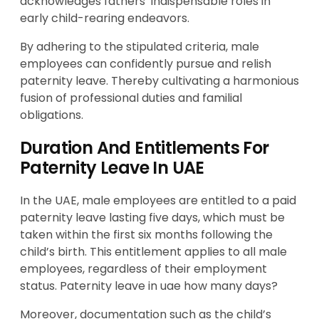
acknowledges fathers’ indispensable roles in
early child-rearing endeavors.
By adhering to the stipulated criteria, male
employees can confidently pursue and relish
paternity leave. Thereby cultivating a harmonious
fusion of professional duties and familial
obligations.
Duration And Entitlements For
Paternity Leave In UAE
In the UAE, male employees are entitled to a paid
paternity leave lasting five days, which must be
taken within the first six months following the
child’s birth. This entitlement applies to all male
employees, regardless of their employment
status. Paternity leave in uae how many days?
Moreover, documentation such as the child’s