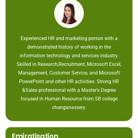
Experienced HR and marketing person with a
demonstrated history of working in the
information technology and services industry.
Skilled in Research,Recruitment, Microsoft Excel,
Management, Customer Service, and Microsoft
PowerPoint and other HR activities. Strong HR
&Sales professional with a Master’s Degree
focused in Human Resource from SB college
changanassery.
Emiratisation