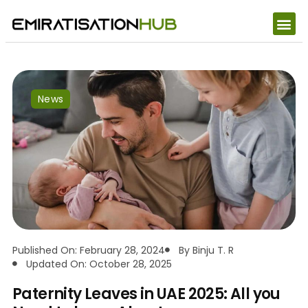
News
Published On: February 28, 2024
By
Binju T. R
Updated On: October 28, 2025
Paternity Leaves in UAE 2025: All you