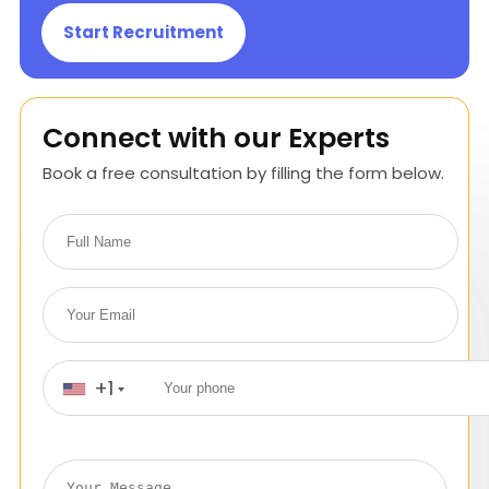
Start Recruitment
Connect with our Experts
Book a free consultation by filling the form below.
+1