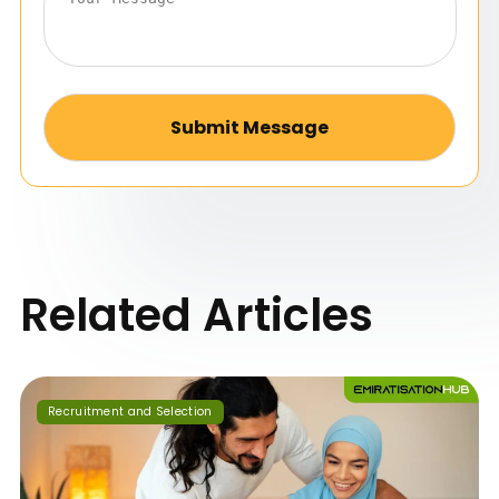
Alternative:
Related Articles
Recruitment and Selection