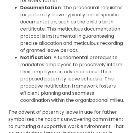
for every father.
Documentation
: The procedural requisites
for paternity leave typically entail specific
documentation, such as the child’s birth
certificate. This meticulous documentation
protocol is instrumental in guaranteeing
precise allocation and meticulous recording
of granted leave periods.
Notification
: A fundamental prerequisite
mandates employees to proactively inform
their employers in advance about their
proposed paternity leave schedule. This
proactive notification framework fosters
efficient planning and seamless
coordination within the organizational milieu.
The advent of paternity leave in uae for father
symbolizes the nation’s unwavering commitment
to nurturing a supportive work environment. That