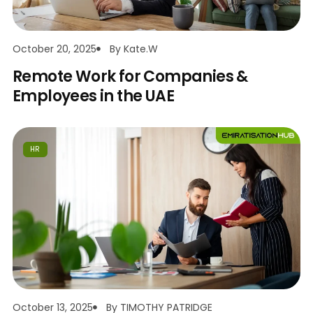
October 20, 2025
By
Kate.w
Remote Work for Companies &
Employees in the UAE
HR
October 13, 2025
By
TIMOTHY PATRIDGE