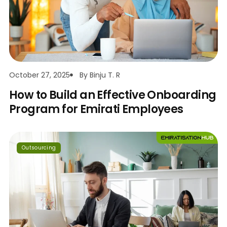
October 27, 2025
By
Binju T. R
How to Build an Effective Onboarding
Program for Emirati Employees
Outsourcing