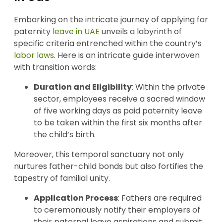
Embarking on the intricate journey of applying for
paternity
leave in UAE
unveils a labyrinth of
specific criteria entrenched within the country’s
labor laws
. Here is an intricate guide interwoven
with transition words:
Duration and Eligibility
: Within the private
sector, employees receive a sacred window
of five working days as paid paternity leave
to be taken within the first six months after
the child’s birth.
Moreover, this temporal sanctuary not only
nurtures father-child bonds but also fortifies the
tapestry of familial unity.
Application Process
: Fathers are required
to ceremoniously notify their employers of
their paternal leave aspirations and submit