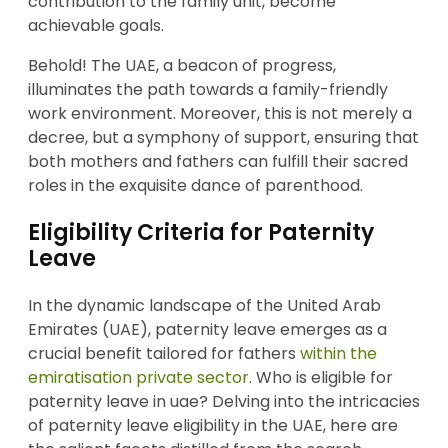
contribution to the family unit, become
achievable goals.
Behold! The UAE, a beacon of progress,
illuminates the path towards a family-friendly
work environment. Moreover, this is not merely a
decree, but a symphony of support, ensuring that
both mothers and fathers can fulfill their sacred
roles in the exquisite dance of parenthood.
Eligibility Criteria for Paternity
Leave
In the dynamic landscape of the United Arab
Emirates (UAE), paternity leave emerges as a
crucial benefit tailored for fathers
within the
emiratisation private sector
. Who is eligible for
paternity leave in uae? Delving into the intricacies
of paternity leave eligibility in the UAE, here are