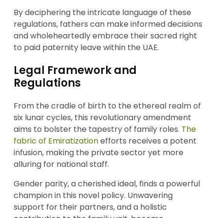
By deciphering the intricate language of these
regulations, fathers can make informed decisions
and wholeheartedly embrace their sacred right
to paid paternity leave within the UAE.
Legal Framework and
Regulations
From the cradle of birth to the ethereal realm of
six lunar cycles, this revolutionary amendment
aims to bolster the tapestry of family roles.
The
fabric of Emiratization
efforts receives a potent
infusion, making the private sector yet more
alluring for national staff.
Gender parity, a cherished ideal, finds a powerful
champion in this novel policy. Unwavering
support for their partners, and a holistic