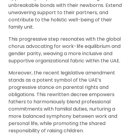
unbreakable bonds with their newborns. Extend
unwavering support to their partners, and
contribute to the holistic well-being of their
family unit.
This progressive step resonates with the global
chorus advocating for work-life equilibrium and
gender parity, weaving a more inclusive and
supportive organizational fabric within the UAE.
Moreover, the recent legislative amendment
stands as a potent symbol of the UAE’s
progressive stance on parental rights and
obligations. This rewritten decree empowers
fathers to harmoniously blend professional
commitments with familial duties, nurturing a
more balanced symphony between work and
personal life, while promoting the shared
responsibility of raising children.