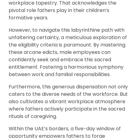
workplace tapestry. That acknowledges the
pivotal role fathers play in their children’s
formative years.
However, to navigate this labyrinthine path with
unfaltering certainty, a meticulous exploration of
the eligibility criteria is paramount. By mastering
these arcane edicts, male employees can
confidently seek and embrace this sacred
entitlement. Fostering a harmonious symphony
between work and familial responsibilities.
Furthermore, this generous dispensation not only
caters to the diverse needs of the workforce. But
also cultivates a vibrant workplace atmosphere
where fathers actively participate in the sacred
rituals of caregiving.
Within the UAE’s borders, a five-day window of
opportunity empowers fathers to forge