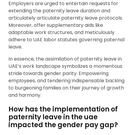
Employers are urged to entertain requests for
extending the paternity leave duration and
articulately articulate paternity leave protocols.
Moreover, offer supplementary aids like
adaptable work structures, and meticulously
adhere to UAE labor statutes governing paternal
leave.
In essence, the assimilation of paternity leave in
UAE’s work landscape symbolizes a momentous
stride towards gender parity. Empowering
employees, and tendering indispensable backing
to burgeoning families on their journey of growth
and harmony.
How has the implementation of
paternity leave in the uae
impacted the gender pay gap?