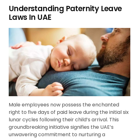
Understanding Paternity Leave
Laws In UAE
Male employees now possess the enchanted
right to five days of paid leave during the initial six
lunar cycles following their child’s arrival. This
groundbreaking initiative signifies the UAE’s
unwavering commitment to nurturing a