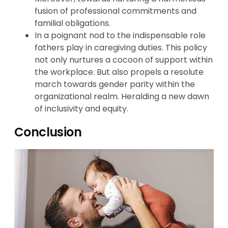
fusion of professional commitments and
familial obligations.
In a poignant nod to the indispensable role
fathers play in caregiving duties. This policy
not only nurtures a cocoon of support within
the workplace. But also propels a resolute
march towards gender parity within the
organizational realm. Heralding a new dawn
of inclusivity and equity.
Conclusion