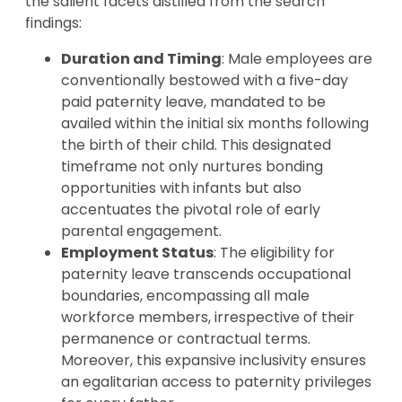
the salient facets distilled from the search
findings:
Duration and Timing
: Male employees are
conventionally bestowed with a five-day
paid paternity leave, mandated to be
availed within the initial six months following
the birth of their child. This designated
timeframe not only nurtures bonding
opportunities with infants but also
accentuates the pivotal role of early
parental engagement.
Employment Status
: The eligibility for
paternity leave transcends occupational
boundaries, encompassing all male
workforce members, irrespective of their
permanence or contractual terms.
Moreover, this expansive inclusivity ensures
an egalitarian access to paternity privileges