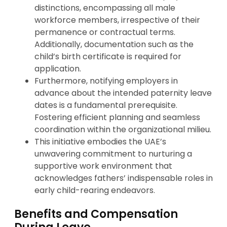
distinctions, encompassing all male
workforce members, irrespective of their
permanence or contractual terms.
Additionally, documentation such as the
child’s birth certificate is required for
application.
Furthermore, notifying employers in
advance about the intended paternity leave
dates is a fundamental prerequisite.
Fostering efficient planning and seamless
coordination within the organizational milieu.
This initiative embodies the UAE’s
unwavering commitment to nurturing a
supportive work environment that
acknowledges fathers’ indispensable roles in
early child-rearing endeavors.
Benefits and Compensation