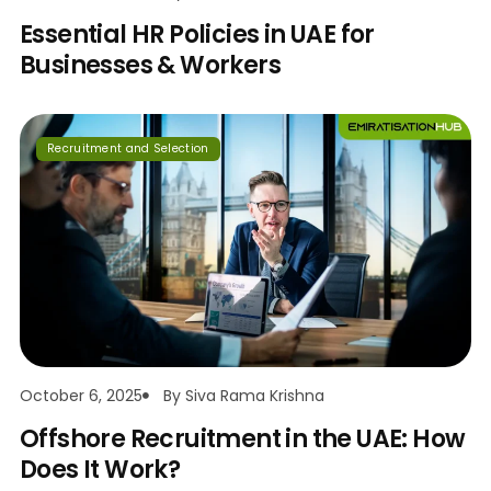
Essential HR Policies in UAE for
Businesses & Workers
Recruitment and Selection
October 6, 2025
By
Siva Rama Krishna
Offshore Recruitment in the UAE: How
Does It Work?