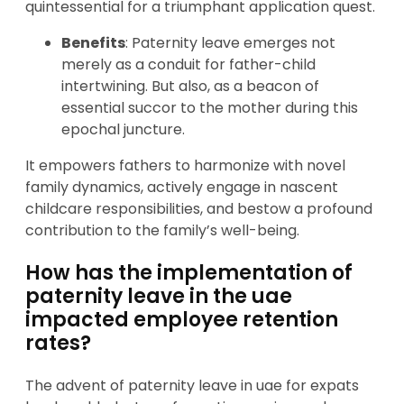
quintessential for a triumphant application quest.
Benefits
: Paternity leave emerges not
merely as a conduit for father-child
intertwining. But also, as a beacon of
essential succor to the mother during this
epochal juncture.
It empowers fathers to harmonize with novel
family dynamics, actively engage in nascent
childcare responsibilities, and bestow a profound
contribution to the family’s well-being.
How has the implementation of
paternity leave in the uae
impacted employee retention
rates?
The advent of paternity leave in uae for expats