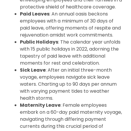
protective shield of healthcare coverage.
Paid Leaves
: An annual oasis beckons
employees with a minimum of 30 days of
paid leave, offering moments of respite and
rejuvenation amidst work commitments.
Public Holidays
: The calendar year unfolds
with 15 public holidays in 2022, adorning the
tapestry of paid leave with additional
moments for rest and celebration.
Sick Leave
: After an initial three-month
voyage, employees navigate sick leave
waters. Charting up to 90 days per annum
with varying payment tides to weather
health storms.
Maternity Leave
: Female employees
embark on a 60-day paid maternity voyage,
navigating through differing payment
currents during this crucial period of