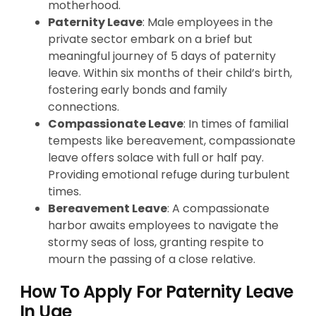
motherhood.
Paternity Leave
: Male employees in the
private sector embark on a brief but
meaningful journey of 5 days of paternity
leave. Within six months of their child’s birth,
fostering early bonds and family
connections.
Compassionate Leave
: In times of familial
tempests like bereavement, compassionate
leave offers solace with full or half pay.
Providing emotional refuge during turbulent
times.
Bereavement Leave
: A compassionate
harbor awaits employees to navigate the
stormy seas of loss, granting respite to
mourn the passing of a close relative.
How To Apply For Paternity Leave
In Uae