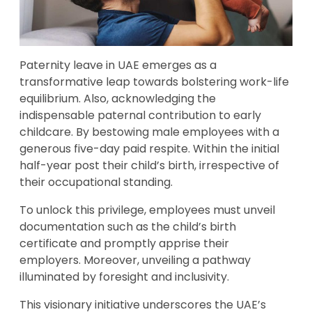
Paternity leave in UAE emerges as a
transformative leap towards bolstering work-life
equilibrium. Also, acknowledging the
indispensable paternal contribution to early
childcare. By bestowing male employees with a
generous five-day paid respite. Within the initial
half-year post their child’s birth, irrespective of
their occupational standing.
To unlock this privilege, employees must unveil
documentation such as the child’s birth
certificate and promptly apprise their
employers. Moreover, unveiling a pathway
illuminated by foresight and inclusivity.
This visionary initiative underscores the UAE’s