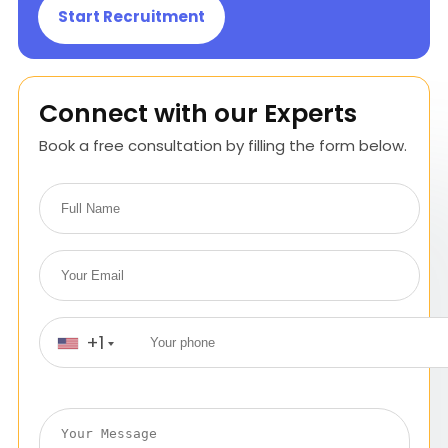
Start Recruitment
Connect with our Experts
Book a free consultation by filling the form below.
+1