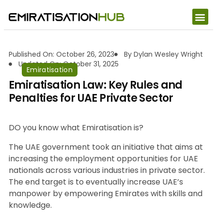
Published On: October 26, 2023
By
Dylan Wesley Wright
Updated On: October 31, 2025
Emiratisation
Emiratisation Law: Key Rules and
Penalties for UAE Private Sector
DO you know what Emiratisation is?
The UAE government took an initiative that aims at
increasing the employment opportunities for UAE
nationals across various industries in private sector.
The end target is to eventually increase UAE’s
manpower by empowering Emirates with skills and
knowledge.