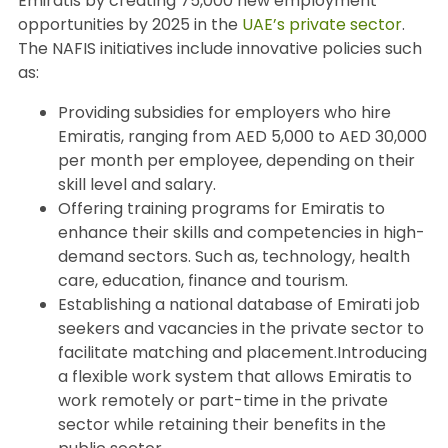
Emiratis by creating 75,000 new employment
opportunities by 2025 in the
UAE’s private sector
.
The NAFIS initiatives include innovative policies such
as:
Providing subsidies for employers who hire
Emiratis, ranging from AED 5,000 to AED 30,000
per month per employee, depending on their
skill level and salary.
Offering training programs for Emiratis to
enhance their skills and competencies in high-
demand sectors. Such as, technology, health
care, education, finance and tourism.
Establishing a national database of Emirati job
seekers and vacancies in the private sector to
facilitate matching and placement.Introducing
a flexible work system that allows Emiratis to
work remotely or part-time in the private
sector while retaining their benefits in the