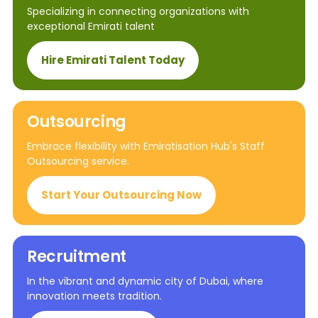
Specializing in connecting organizations with
exceptional Emirati talent
Hire Emirati Talent Today
Outsourcing
Embrace flexibility with Emiratisation Hub's Staff
Outsourcing service.
Start Your Outsourcing Now
Recruitment
In the vibrant and dynamic city of Dubai, where
innovation meets tradition.