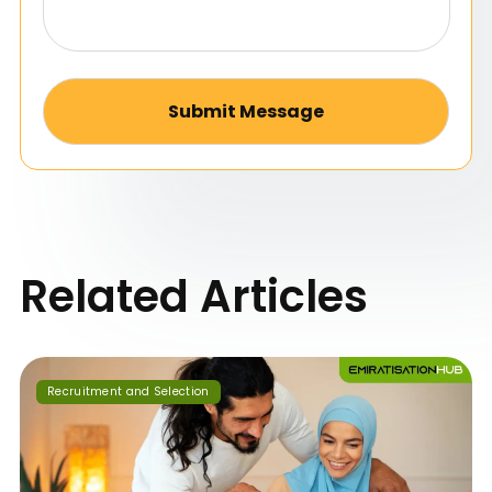
Alternative:
Related Articles
Recruitment and Selection