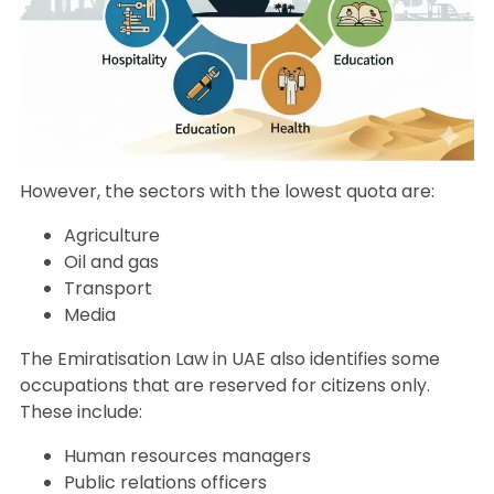
However, the sectors with the lowest quota are:
Agriculture
Oil and gas
Transport
Media
The Emiratisation Law in UAE also identifies some
occupations that are reserved for citizens only.
These include:
Human resources managers
Public relations officers