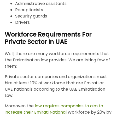
Administrative assistants
Receptionists
Security guards
Drivers
Workforce Requirements For
Private Sector In UAE
Well, there are many workforce requirements that
the Emiratisation law provides. We are listing few of
them:
Private sector companies and organizations must
hire at least 10% of workforce that are Emirati or
UAE nationals according to the UAE Emiratisation
Law.
Moreover, the
law requires companies to aim to
increase their Emirati National
Workforce by 20% by