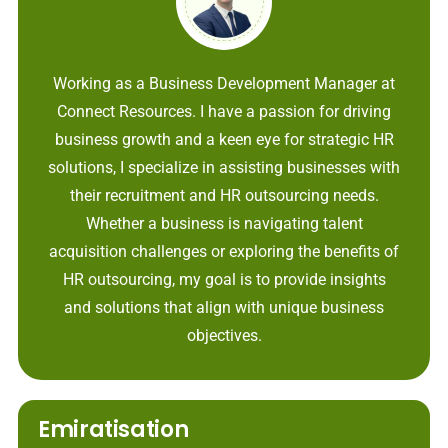
Working as a Business Development Manager at
Connect Resources. I have a passion for driving
business growth and a keen eye for strategic HR
solutions, I specialize in assisting businesses with
their recruitment and HR outsourcing needs.
Whether a business is navigating talent
acquisition challenges or exploring the benefits of
HR outsourcing, my goal is to provide insights
and solutions that align with unique business
objectives.
Emiratisation