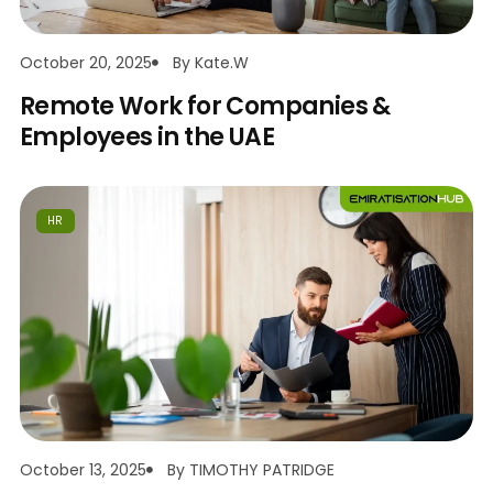
October 20, 2025
By
Kate.w
Remote Work for Companies &
Employees in the UAE
HR
October 13, 2025
By
TIMOTHY PATRIDGE