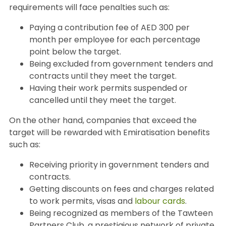
requirements will face penalties such as:
Paying a contribution fee of AED 300 per
month per employee for each percentage
point below the target.
Being excluded from government tenders and
contracts until they meet the target.
Having their work permits suspended or
cancelled until they meet the target.
On the other hand, companies that exceed the
target will be rewarded with Emiratisation benefits
such as:
Receiving priority in government tenders and
contracts.
Getting discounts on fees and charges related
to work permits, visas and
labour cards
.
Being recognized as members of the Tawteen
Partners Club, a prestigious network of private