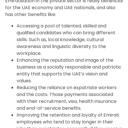
Emiratisation in the private sector is really beneficial
for the UAE economy and UAE nationals, and also
has other benefits like:
Accessing a pool of talented, skilled and
qualified candidates who can bring different
skills. Such as, local knowledge, cultural
awareness and linguistic diversity to the
workplace.
Enhancing the reputation and image of the
business as a socially responsible and patriotic
entity that supports the UAE’s vision and
values.
Reducing the reliance on expatriate workers
and the costs. Those payments associated
with their recruitment, visa, health insurance
and end-of-service benefits.
Improving the retention and loyalty of Emirati
employees who tend to stay longer in their