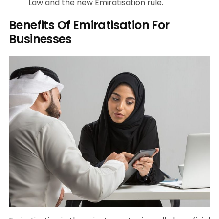
Law and the new Emiratisation rule.
Benefits Of Emiratisation For
Businesses