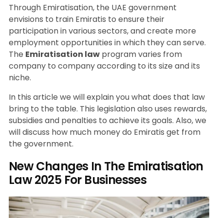
Through Emiratisation, the UAE government
envisions to train Emiratis to ensure their
participation in various sectors, and create more
employment opportunities in which they can serve.
The
Emiratisation law
program varies from
company to company according to its size and its
niche.
In this article we will explain you what does that law
bring to the table. This legislation also uses rewards,
subsidies and penalties to achieve its goals. Also, we
will discuss how much money do Emiratis get from
the government.
New Changes In The Emiratisation
Law 2025 For Businesses