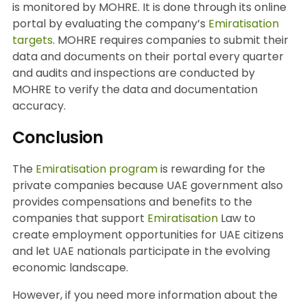
is monitored by MOHRE. It is done through its online
portal by evaluating the company’s
Emiratisation
targets
. MOHRE requires companies to submit their
data and documents on their portal every quarter
and audits and inspections are conducted by
MOHRE to verify the data and documentation
accuracy.
Conclusion
The
Emiratisation program
is rewarding for the
private companies because UAE government also
provides compensations and benefits to the
companies that support
Emiratisation
Law to
create employment opportunities for UAE citizens
and let UAE nationals participate in the evolving
economic landscape.
However, if you need more information about the