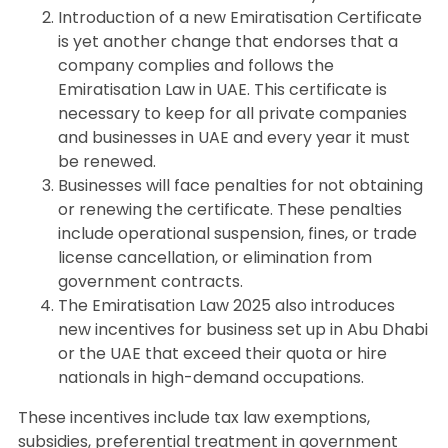
Introduction of a new Emiratisation Certificate
is yet another change that endorses that a
company complies and follows the
Emiratisation Law in UAE. This certificate is
necessary to keep for all private companies
and businesses in UAE and every year it must
be renewed.
Businesses will face penalties for not obtaining
or renewing the certificate. These penalties
include operational suspension, fines, or trade
license cancellation, or elimination from
government contracts.
The Emiratisation Law 2025 also introduces
new incentives for business set up in Abu Dhabi
or the UAE that exceed their quota or hire
nationals in high-demand occupations.
These incentives include tax law exemptions,
subsidies, preferential treatment in government