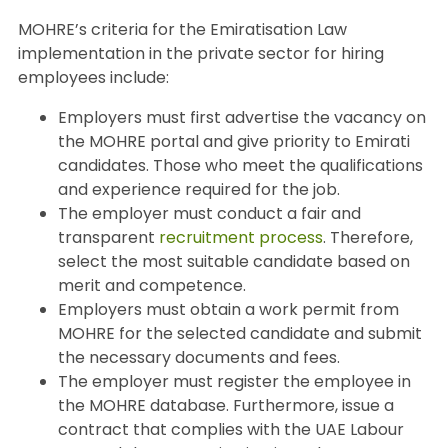
MOHRE’s criteria for the Emiratisation Law
implementation in the private sector for hiring
employees include:
Employers must first advertise the vacancy on
the MOHRE portal and give priority to Emirati
candidates. Those who meet the qualifications
and experience required for the job.
The employer must conduct a fair and
transparent
recruitment process
. Therefore,
select the most suitable candidate based on
merit and competence.
Employers must obtain a work permit from
MOHRE for the selected candidate and submit
the necessary documents and fees.
The employer must register the employee in
the MOHRE database. Furthermore, issue a
contract that complies with the UAE Labour