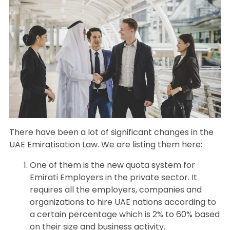
There have been a lot of significant changes in the
UAE Emiratisation Law. We are listing them here:
One of them is the new quota system for
Emirati Employers in the private sector. It
requires all the employers, companies and
organizations to hire UAE nations according to
a certain percentage which is 2% to 60% based
on their size and business activity.