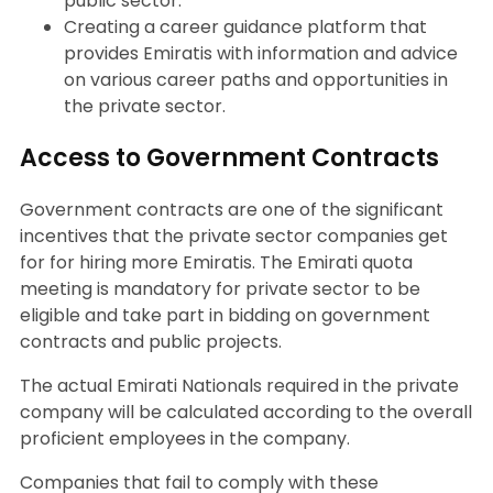
public sector.
Creating a career guidance platform that
provides Emiratis with information and advice
on various career paths and opportunities in
the private sector.
Access to Government Contracts
Government contracts are one of the significant
incentives that the private sector companies get
for for hiring more Emiratis. The Emirati quota
meeting is mandatory for private sector to be
eligible and take part in bidding on government
contracts and public projects.
The actual Emirati Nationals required in the private
company will be calculated according to the overall
proficient employees in the company.
Companies that fail to comply with these