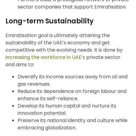
sector companies that support Emiratisation.
Long-term Sustainability
Emiratisation goal is ultimately attaining the
sustainability of the UAE’s economy and get
competitive with the evolving needs. It is done by
increasing the workforce in UAE’s
private sector
and aims to:
Diversify its income sources away from oil and
gas revenues.
Reduce its dependence on foreign labour and
enhance its self-reliance.
Develop its human capital and nurture its
innovation potential.
Preserve its national identity and culture while
embracing globalization.