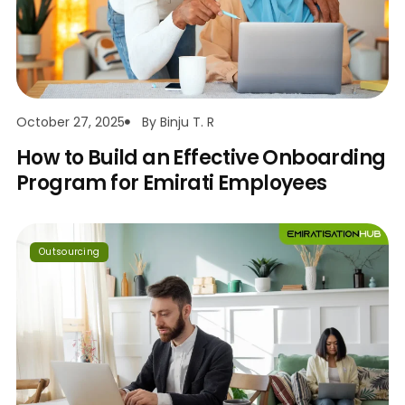
October 27, 2025
By
Binju T. R
How to Build an Effective Onboarding
Program for Emirati Employees
Outsourcing