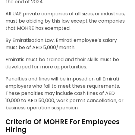
the end of 2024.
All UAE private companies of all sizes, or industries,
must be abiding by this law except the companies
that MOHRE has exempted.
By Emiratisation Law, Emirati employee’s salary
must be of AED 5,000/month.
Emiratis must be trained and their skills must be
developed for more opportunities.
Penalties and fines will be imposed on all Emirati
employers who fail to meet these requirements.
These penalties may include cash fines of AED
10,000 to AED 50,000, work permit cancellation, or
business operation suspension.
Criteria Of MOHRE For Employees
Hiring