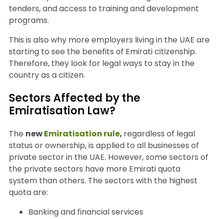
tenders, and access to training and development
programs.
This is also why more employers living in the UAE are
starting to see the benefits of Emirati citizenship.
Therefore, they look for legal ways to stay in the
country as a citizen.
Sectors Affected by the
Emiratisation Law?
The
new
Emiratisation rule
,
regardless of legal
status or ownership, is applied to all businesses of
private sector in the UAE. However, some sectors of
the private sectors have more Emirati quota
system than others. The sectors with the highest
quota are:
Banking and financial services