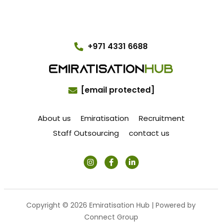
+971 4331 6688
[email protected]
About us
Emiratisation
Recruitment
Staff Outsourcing
contact us
Copyright © 2026 Emiratisation Hub | Powered by
Connect Group