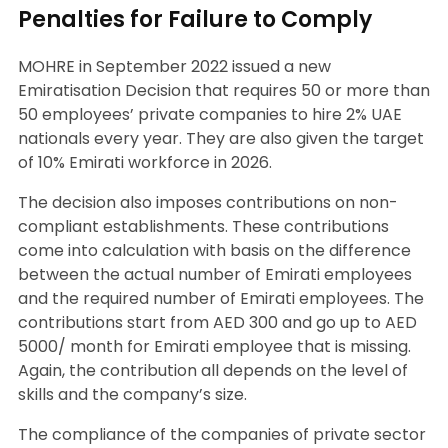
Penalties for Failure to Comply
MOHRE in September 2022 issued a new
Emiratisation Decision that requires 50 or more than
50 employees’ private companies to hire 2% UAE
nationals every year. They are also given the target
of 10% Emirati workforce in 2026.
The decision also imposes contributions on non-
compliant establishments. These contributions
come into calculation with basis on the difference
between the actual number of Emirati employees
and the required number of Emirati employees. The
contributions start from AED 300 and go up to AED
5000/ month for Emirati employee that is missing.
Again, the contribution all depends on the level of
skills and the company’s size.
The compliance of the companies of private sector