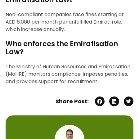
Non-compliant companies face fines starting at
AED 6,000 per month per unfulfilled Emirati role,
which increase annually.
Who enforces the Emiratisation
Law?
The Ministry of Human Resources and Emiratisation
(MoHRE) monitors compliance, imposes penalties,
and provides support for recruitment.
Share Post: