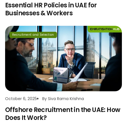
Essential HR Policies in UAE for
Businesses & Workers
Recruitment and Selection
October 6, 2025
By
Siva Rama Krishna
Offshore Recruitment in the UAE: How
Does It Work?