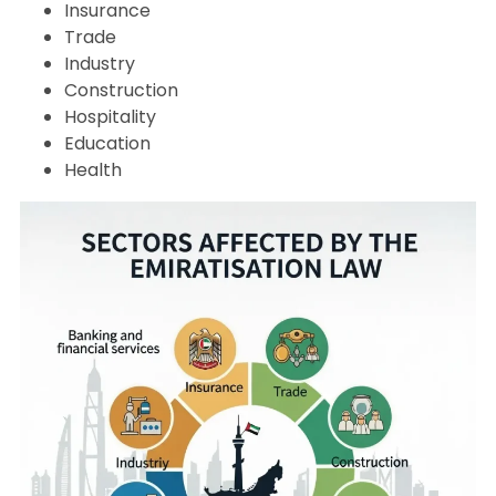
Insurance
Trade
Industry
Construction
Hospitality
Education
Health