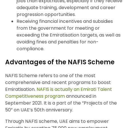
jobs than expatriates, especially if they receive
adequate training, development and career
progression opportunities.
Receiving financial incentives and subsidies
from the government for meeting or
exceeding the Emiratisation targets, as well as
avoiding fines and penalties for non-
compliance.
Advantages of the NAFIS Scheme
NAFIS Scheme refers to one of the most
comprehensive and recent programs to boost
Emiratisation.
NAFIS is actually an Emirati Talent
Competitiveness program
announced in
September 2021. It is a part of the “Projects of the
50” on UAE’s 50th anniversary.
Through NAFIS scheme, UAE aims to empower