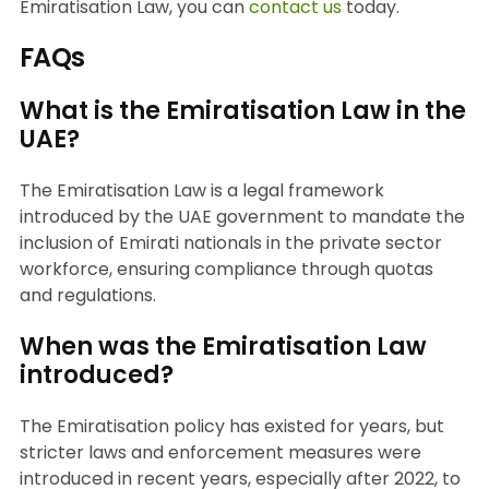
Emiratisation Law, you can
contact us
today.
FAQs
What is the Emiratisation Law in the
UAE?
The Emiratisation Law is a legal framework
introduced by the UAE government to mandate the
inclusion of Emirati nationals in the private sector
workforce, ensuring compliance through quotas
and regulations.
When was the Emiratisation Law
introduced?
The Emiratisation policy has existed for years, but
stricter laws and enforcement measures were
introduced in recent years, especially after 2022, to