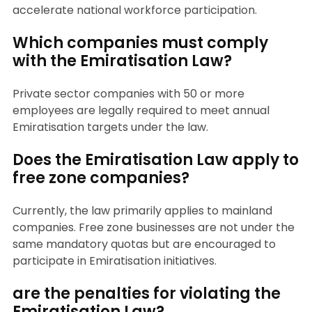
accelerate national workforce participation.
Which companies must comply
with the Emiratisation Law?
Private sector companies with 50 or more
employees are legally required to meet annual
Emiratisation targets under the law.
Does the Emiratisation Law apply to
free zone companies?
Currently, the law primarily applies to mainland
companies. Free zone businesses are not under the
same mandatory quotas but are encouraged to
participate in Emiratisation initiatives.
are the penalties for violating the
Emiratisation Law?