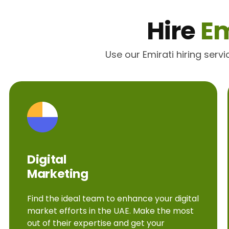
Hire
Em
Use our Emirati hiring serv
Digital
Marketing
Find the ideal team to enhance your digital
market efforts in the UAE. Make the most
out of their expertise and get your