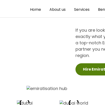
Home
About us
Services
Ben
If you are loo
exactly what 
a top-notch Em
partner you ne
region.
Hire Emira