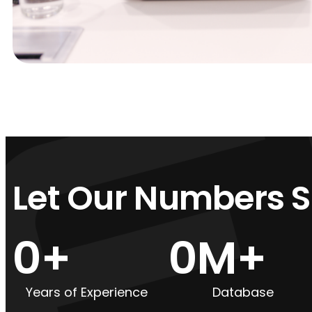
Let Our Numbers 
0
+
0
M+
Years of Experience
Database