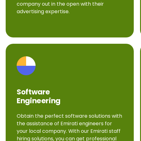
company out in the open with their
advertising expertise.
Software
Engineering
Obtain the perfect software solutions with
the assistance of Emirati engineers for
your local company. With our Emirati staff
hiring solutions, you can get professional