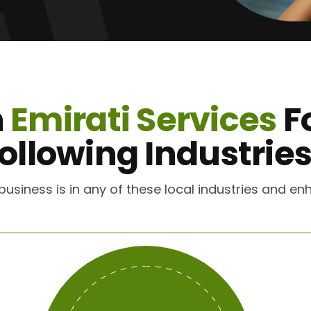
n
Emirati Services
F
ollowing Industrie
r business is in any of these local industries and 