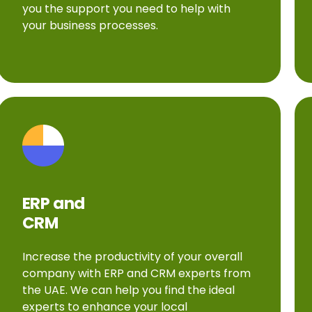
you the support you need to help with
your business processes.
ERP and
CRM
Increase the productivity of your overall
company with ERP and CRM experts from
the UAE. We can help you find the ideal
experts to enhance your local