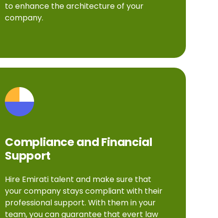
to enhance the architecture of your
company.
Compliance and Financial
Support
Hire Emirati talent and make sure that
your company stays compliant with their
professional support. With them in your
team, you can guarantee that evert law