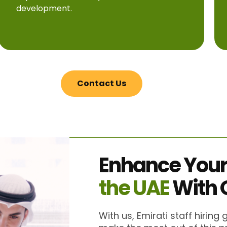
development.
Contact Us
Enhance You
the UAE
With 
With us, Emirati staff hiring 