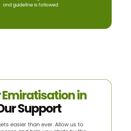
and guideline is followed
r
Emiratisation in
Our Support
gets easier than ever. Allow us to