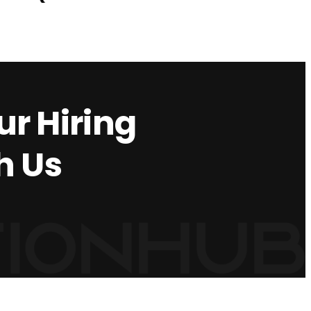
r Hiring
h Us