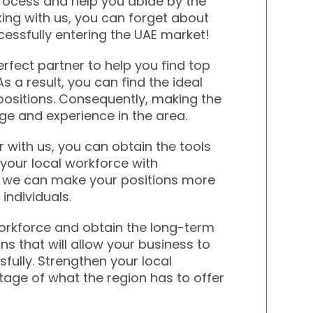
rocess and help you abide by the
king with us, you can forget about
cessfully entering the UAE market!
erfect partner to help you find top
s a result, you can find the ideal
 positions. Consequently, making the
ge and experience in the area.
 with us, you can obtain the tools
your local workforce with
o, we can make your positions more
individuals.
workforce and obtain the long-term
ns that will allow your business to
ully. Strengthen your local
age of what the region has to offer