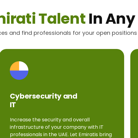
irati Talent
In Any
ices and find professionals for your open positions
Cybersecurity and
IT
Increase the security and overall
infrastructure of your company with IT
professionals in the UAE. Let Emiratis bring