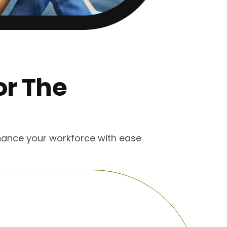
or The
s
enhance your workforce with ease