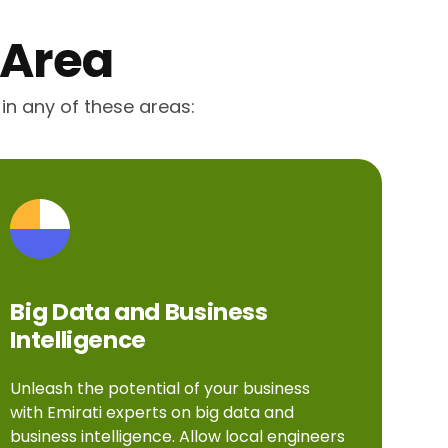
 Area
 in any of these areas:
Big Data and Business
Intelligence
Unleash the potential of your business
with Emirati experts on big data and
business intelligence. Allow local engineers