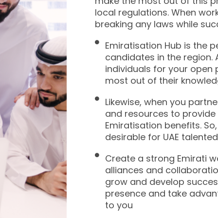
make the most out of this p
local regulations. When wor
breaking any laws while suc
Emiratisation Hub is the p
candidates in the region. A
individuals for your open
most out of their knowled
Likewise, when you partner
and resources to provide 
Emiratisation benefits. S
desirable for UAE talented 
Create a strong Emirati 
alliances and collaboratio
grow and develop successf
presence and take advant
to you