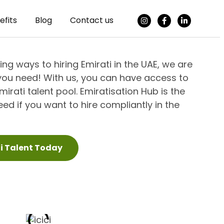
efits
Blog
Contact us
king ways to hiring Emirati in the UAE, we are
you need! With us, you can have access to
irati talent pool. Emiratisation Hub is the
ed if you want to hire compliantly in the
ti Talent Today