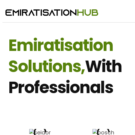
Emiratisation
Solutions,
With
Professionals