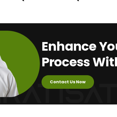
Enhance You
Process Wit
Contact Us Now