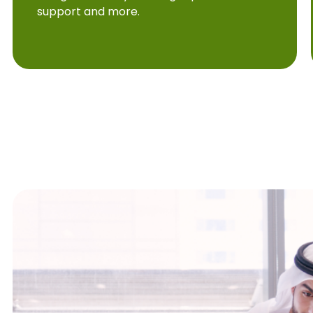
support and more.