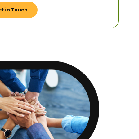
t in Touch