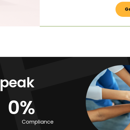
Ge
Speak
0
%
Compliance