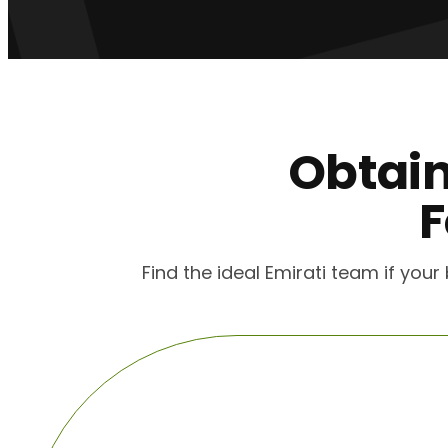
Obtai
F
Find the ideal Emirati team if you