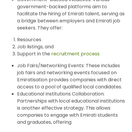
government-backed platforms aim to
facilitate the hiring of Emirati talent, serving as
a bridge between employers and Emirati job
seekers. They offer:
Resources
Job listings, and
Support in the
recruitment process
Job Fairs/Networking Events: These includes
job fairs and networking events focused on
Emiratisation provides companies with direct
access to a pool of qualified local candidates.
Educational Institutions Collaboration:
Partnerships with local educational institutions
is another effective strategy. This allows
companies to engage with Emirati students
and graduates, offering: