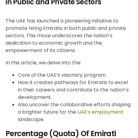
in Public and Private Sectors
The UAE has launched a pioneering initiative to
promote hiring Emiratis in both public and private
sectors. This move underscores the nation’s
dedication to economic growth and the
empowerment of its citizens.
In this article, we delve into the:
Core of the UAE’s visionary program
How it creates pathways for Emiratis to excel
in their careers and contribute to the nation’s
development.
Also uncover the collaborative efforts shaping
a brighter future for the
UAE’s employment
landscape.
Percentage (Quota) Of Emirati