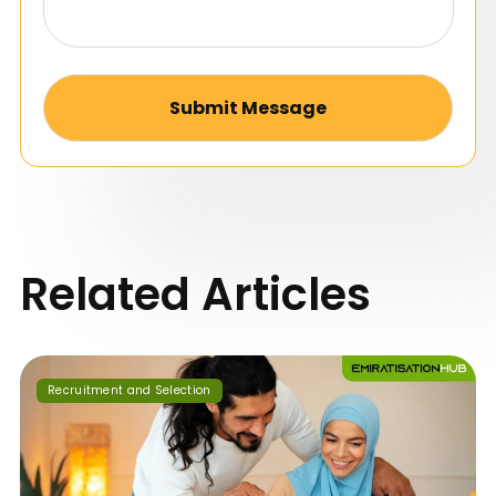
Alternative:
Related Articles
Recruitment and Selection