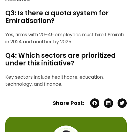
Q3: Is there a quota system for
Emiratisation?
Yes, firms with 20–49 employees must hire 1 Emirati
in 2024 and another by 2025.
Q4: Which sectors are prioritized
under this initiative?
Key sectors include healthcare, education,
technology, and finance.
Share Post: