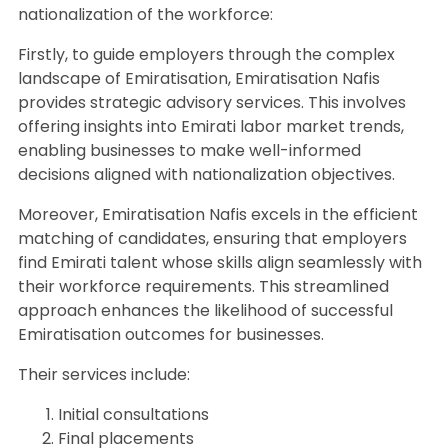
nationalization of the workforce:
Firstly, to guide employers through the complex
landscape of Emiratisation, Emiratisation Nafis
provides strategic advisory services. This involves
offering insights into Emirati labor market trends,
enabling businesses to make well-informed
decisions aligned with nationalization objectives.
Moreover, Emiratisation Nafis excels in the efficient
matching of candidates, ensuring that employers
find Emirati talent whose skills align seamlessly with
their workforce requirements. This streamlined
approach enhances the likelihood of successful
Emiratisation outcomes for businesses.
Their services include:
Initial consultations
Final placements