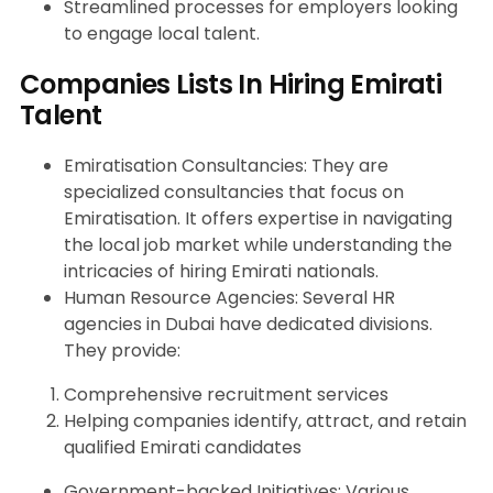
Streamlined processes for employers looking
to engage local talent.
Companies Lists In Hiring Emirati
Talent
Emiratisation Consultancies: They are
specialized consultancies that focus on
Emiratisation. It offers expertise in navigating
the local job market while understanding the
intricacies of hiring Emirati nationals.
Human Resource Agencies: Several HR
agencies in Dubai have dedicated divisions.
They provide:
Comprehensive recruitment services
Helping companies identify, attract, and retain
qualified Emirati candidates
Government-backed Initiatives: Various