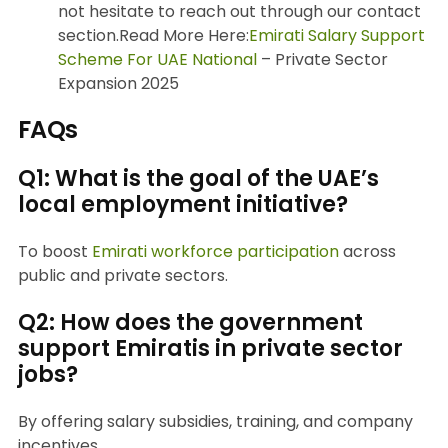
not hesitate to reach out through our contact
section.Read More Here:
Emirati Salary Support
Scheme For UAE National
– Private Sector
Expansion 2025
FAQs
Q1: What is the goal of the UAE’s
local employment initiative?
To boost
Emirati workforce participation
across
public and private sectors.
Q2: How does the government
support Emiratis in private sector
jobs?
By offering salary subsidies, training, and company
incentives.