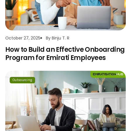
October 27, 2025
By
Binju T. R
How to Build an Effective Onboarding
Program for Emirati Employees
Outsourcing