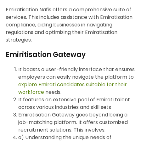
Emiratisation Nafis offers a comprehensive suite of
services. This includes assistance with Emiratisation
compliance, aiding businesses in navigating
regulations and optimizing their Emiratisation
strategies.
Emiritisation Gateway
It boasts a user-friendly interface that ensures
employers can easily navigate the platform to
explore Emirati candidates suitable for their
workforce
needs.
It features an extensive pool of Emirati talent
across various industries and skill sets
Emiratisation Gateway goes beyond being a
job-matching platform. It offers customized
recruitment solutions. This involves:
a) Understanding the unique needs of