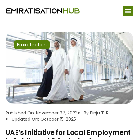
Emiratisation
Published On: November 27, 2023
By
Binju T. R
Updated On: October 15, 2025
UAE’s Initiative for Local Employment