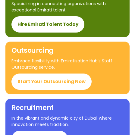
Specializing in connecting organizations with
exceptional Emirati talent
Hire Emirati Talent Today
Outsourcing
Embrace flexibility with Emiratisation Hub's Staff
Outsourcing service.
Start Your Outsourcing Now
Recruitment
In the vibrant and dynamic city of Dubai, where
innovation meets tradition.