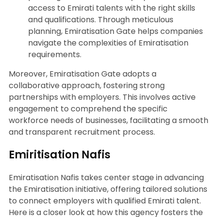
access to Emirati talents with the right skills
and qualifications. Through meticulous
planning, Emiratisation Gate helps companies
navigate the complexities of Emiratisation
requirements.
Moreover, Emiratisation Gate adopts a
collaborative approach, fostering strong
partnerships with employers. This involves active
engagement to comprehend the specific
workforce needs of businesses, facilitating a smooth
and transparent recruitment process.
Emiritisation Nafis
Emiratisation Nafis takes center stage in advancing
the Emiratisation initiative, offering tailored solutions
to connect employers with qualified Emirati talent.
Here is a closer look at how this agency fosters the