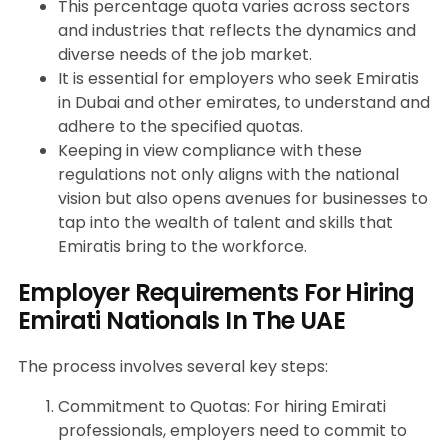
This percentage quota varies across sectors
and industries that reflects the dynamics and
diverse needs of the job market.
It is essential for employers who seek Emiratis
in Dubai and other emirates, to understand and
adhere to the specified quotas.
Keeping in view compliance with these
regulations not only aligns with the national
vision but also opens avenues for businesses to
tap into the wealth of talent and skills that
Emiratis bring to the workforce.
Employer Requirements For Hiring
Emirati Nationals In The UAE
The process involves several key steps:
Commitment to Quotas: For hiring Emirati
professionals, employers need to commit to