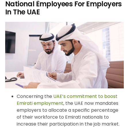
National Employees For Employers
In The UAE
Concerning the
UAE’s commitment to boost
Emirati employment
, the UAE now mandates
employers to allocate a specific percentage
of their workforce to Emirati nationals to
increase their participation in the job market.