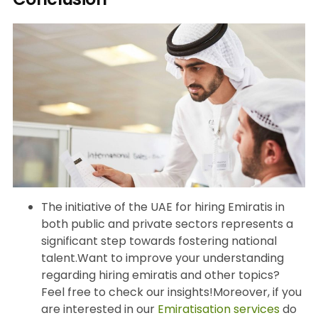
The initiative of the UAE for hiring Emiratis in
both public and private sectors represents a
significant step towards fostering national
talent.Want to improve your understanding
regarding hiring emiratis and other topics?
Feel free to check our insights!Moreover, if you
are interested in our
Emiratisation services
do