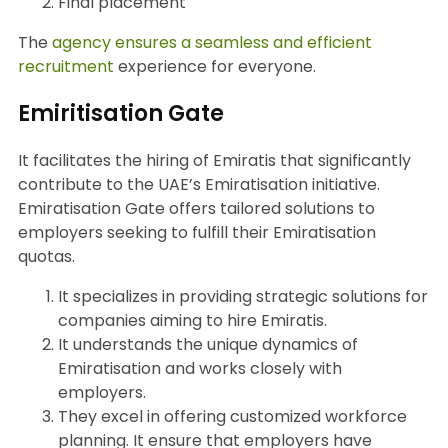
Final placement
The
agency ensures a seamless and efficient
recruitment
experience for everyone.
Emiritisation Gate
It facilitates the hiring of Emiratis that significantly
contribute to the UAE’s Emiratisation initiative.
Emiratisation Gate offers tailored solutions to
employers seeking to fulfill their Emiratisation
quotas.
It specializes in providing strategic solutions for
companies aiming to hire Emiratis.
It understands the unique dynamics of
Emiratisation and works closely with
employers.
They excel in offering customized workforce
planning. It ensure that employers have