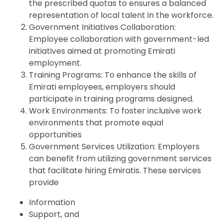
the prescribed quotas to ensures a balanced
representation of local talent in the workforce.
Government Initiatives Collaboration:
Employee collaboration with government-led
initiatives aimed at promoting Emirati
employment.
Training Programs: To enhance the skills of
Emirati employees, employers should
participate in training programs designed.
Work Environments: To foster inclusive work
environments that promote equal
opportunities
Government Services Utilization: Employers
can benefit from utilizing government services
that facilitate hiring Emiratis. These services
provide
Information
Support, and