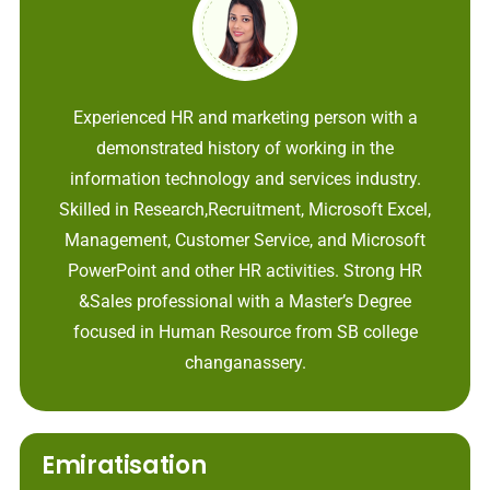
Experienced HR and marketing person with a
demonstrated history of working in the
information technology and services industry.
Skilled in Research,Recruitment, Microsoft Excel,
Management, Customer Service, and Microsoft
PowerPoint and other HR activities. Strong HR
&Sales professional with a Master’s Degree
focused in Human Resource from SB college
changanassery.
Emiratisation