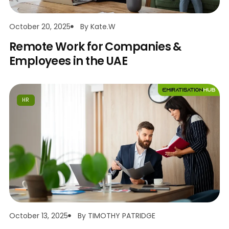
October 20, 2025
By
Kate.w
Remote Work for Companies &
Employees in the UAE
HR
October 13, 2025
By
TIMOTHY PATRIDGE