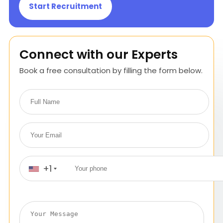
Start Recruitment
Connect with our Experts
Book a free consultation by filling the form below.
+1