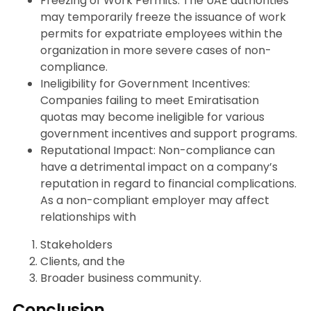
Freezing of Work Permits: The UAE authorities
may temporarily freeze the issuance of work
permits for expatriate employees within the
organization in more severe cases of non-
compliance.
Ineligibility for Government Incentives:
Companies failing to meet Emiratisation
quotas may become ineligible for various
government incentives and support programs.
Reputational Impact: Non-compliance can
have a detrimental impact on a company’s
reputation in regard to financial complications.
As a non-compliant employer may affect
relationships with
Stakeholders
Clients, and the
Broader business community.
Conclusion