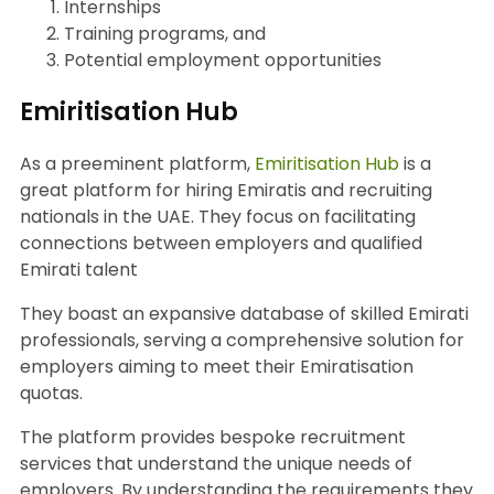
Internships
Training programs, and
Potential employment opportunities
Emiritisation Hub
As a preeminent platform,
Emiritisation Hub
is a
great platform for hiring Emiratis and recruiting
nationals in the UAE. They focus on facilitating
connections between employers and qualified
Emirati talent
They boast an expansive database of skilled Emirati
professionals, serving a comprehensive solution for
employers aiming to meet their Emiratisation
quotas.
The platform provides bespoke recruitment
services that understand the unique needs of
employers. By understanding the requirements they