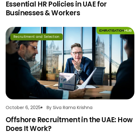
Essential HR Policies in UAE for
Businesses & Workers
Recruitment and Selection
October 6, 2025
By
Siva Rama Krishna
Offshore Recruitment in the UAE: How
Does It Work?