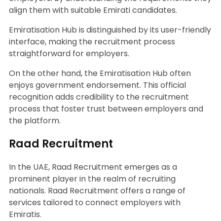
align them with suitable Emirati candidates.
Emiratisation Hub is distinguished by its user-friendly
interface, making the recruitment process
straightforward for employers.
On the other hand, the Emiratisation Hub often
enjoys government endorsement. This official
recognition adds credibility to the recruitment
process that foster trust between employers and
the platform.
Raad Recruitment
In the UAE, Raad Recruitment emerges as a
prominent player in the realm of recruiting
nationals. Raad Recruitment offers a range of
services tailored to connect employers with
Emiratis.