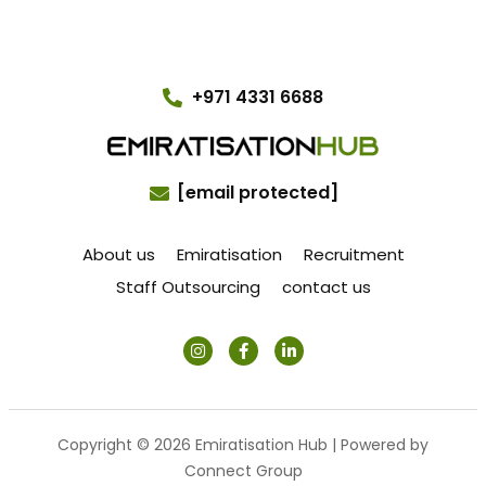
+971 4331 6688
[email protected]
About us
Emiratisation
Recruitment
Staff Outsourcing
contact us
Copyright © 2026 Emiratisation Hub | Powered by
Connect Group