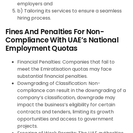
employers and
b) Tailoring its services to ensure a seamless
hiring process.
Fines And Penalties For Non-
Compliance With UAE’s National
Employment Quotas
Financial Penalties: Companies that fail to
meet the Emiratisation quotas may face
substantial financial penalties.
Downgrading of Classification: Non-
compliance can result in the downgrading of a
company’s classification, downgrade may
impact the business’s eligibility for certain
contracts and tenders, limiting its growth
opportunities and access to government
projects.