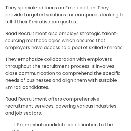
They specialized focus on Emiratisation. They
provide targeted solutions for companies looking to
fulfill their Emiratisation quotas.
Raad Recruitment also employs strategic talent-
sourcing methodologies which ensures that
employers have access to a pool of skilled Emiratis.
They emphasize collaboration with employers
throughout the recruitment process. It involves
close communication to comprehend the specific
needs of businesses and align them with suitable
Emirati candidates.
Raad Recruitment offers comprehensive
recruitment services, covering various industries
and job sectors.
From initial candidate identification to the