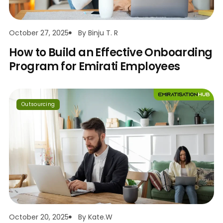
October 27, 2025
By
Binju T. R
How to Build an Effective Onboarding
Program for Emirati Employees
Outsourcing
October 20, 2025
By
Kate.w