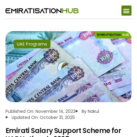
UAE Programs
Published On: November 14, 2023
By
Nakul
Updated On: October 31, 2025
Emirati Salary Support Scheme for