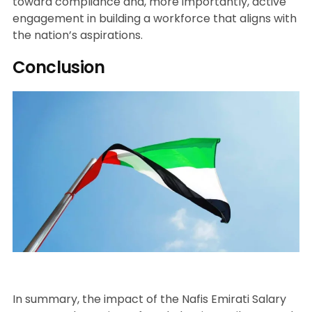
toward compliance and, more importantly, active
engagement in building a workforce that aligns with
the nation’s aspirations.
Conclusion
In summary, the impact of the Nafis Emirati Salary