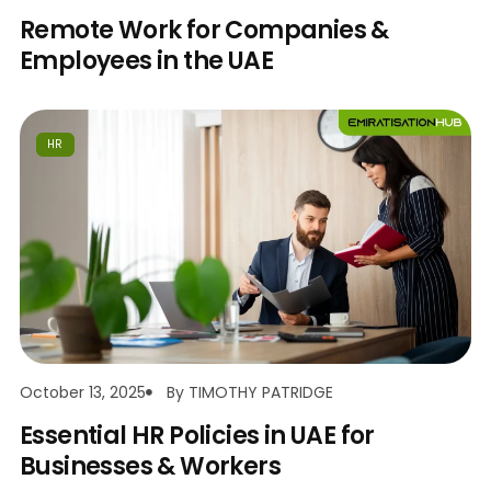
Remote Work for Companies &
Employees in the UAE
HR
October 13, 2025
By
TIMOTHY PATRIDGE
Essential HR Policies in UAE for
Businesses & Workers