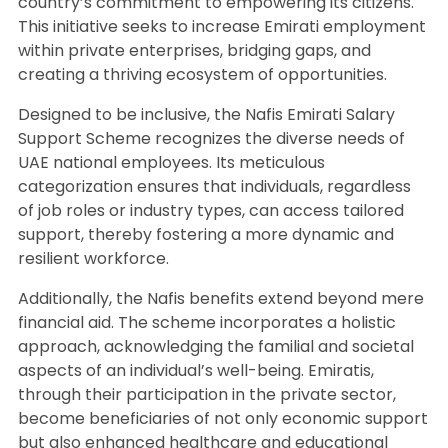
country’s commitment to empowering its citizens.
This initiative seeks to increase Emirati employment
within private enterprises, bridging gaps, and
creating a thriving ecosystem of opportunities.
Designed to be inclusive, the Nafis Emirati Salary
Support Scheme recognizes the diverse needs of
UAE national employees. Its meticulous
categorization ensures that individuals, regardless
of job roles or industry types, can access tailored
support, thereby fostering a more dynamic and
resilient workforce.
Additionally, the Nafis benefits extend beyond mere
financial aid. The scheme incorporates a holistic
approach, acknowledging the familial and societal
aspects of an individual’s well-being. Emiratis,
through their participation in the private sector,
become beneficiaries of not only economic support
but also enhanced healthcare and educational