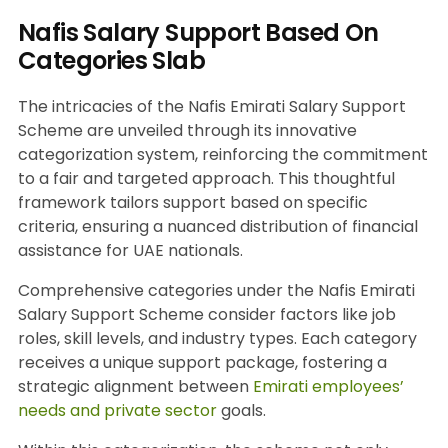
Nafis Salary Support Based On
Categories Slab
The intricacies of the Nafis Emirati Salary Support
Scheme are unveiled through its innovative
categorization system, reinforcing the commitment
to a fair and targeted approach. This thoughtful
framework tailors support based on specific
criteria, ensuring a nuanced distribution of financial
assistance for UAE nationals.
Comprehensive categories under the Nafis Emirati
Salary Support Scheme consider factors like job
roles, skill levels, and industry types. Each category
receives a unique support package, fostering a
strategic alignment between
Emirati employees’
needs and private sector
goals.