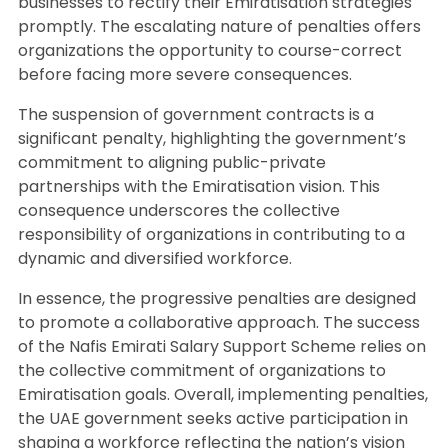
businesses to rectify their Emiratisation strategies
promptly. The escalating nature of penalties offers
organizations the opportunity to course-correct
before facing more severe consequences.
The suspension of government contracts is a
significant penalty, highlighting the government’s
commitment to aligning public-private
partnerships with the Emiratisation vision. This
consequence underscores the collective
responsibility of organizations in contributing to a
dynamic and diversified workforce.
In essence, the progressive penalties are designed
to promote a collaborative approach. The success
of the Nafis Emirati Salary Support Scheme relies on
the collective commitment of organizations to
Emiratisation goals. Overall, implementing penalties,
the UAE government seeks active participation in
shaping a workforce reflecting the nation’s vision