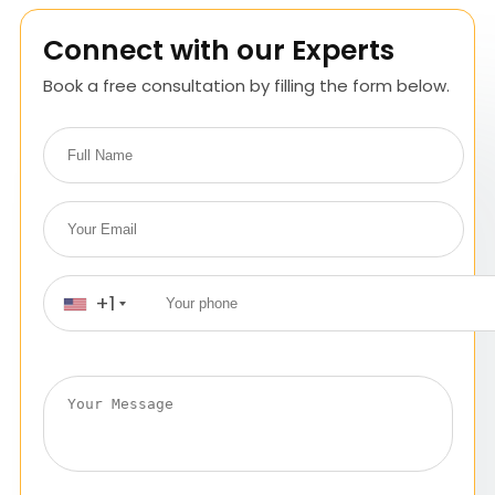
Connect with our Experts
Book a free consultation by filling the form below.
+1