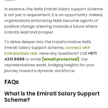
In essence, the Nafis Emirati Salary Support Scheme
is not just a requirement; it is an opportunity. Indeed,
organizations embracing Nafis become agents of
positive change, steering towards a future where
Emiratis lead and prosper.
To delve deeper into the transformative Nafis
Emirati Salary Support Scheme,
connect with
Emiratisation Hub
. Have any Questions? Call
+971
4331 6688
or email
[email protected]
. Our
representatives await, bridging insights for your
journey toward a dynamic workforce.
FAQs
What is the Emirati Salary Support
Scheme?