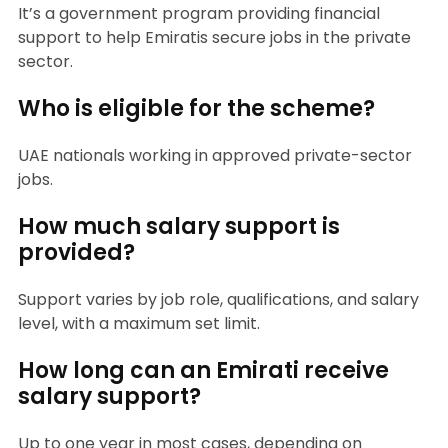
It’s a government program providing financial
support to help Emiratis secure jobs in the private
sector.
Who is eligible for the scheme?
UAE nationals working in approved private-sector
jobs.
How much salary support is
provided?
Support varies by job role, qualifications, and salary
level, with a maximum set limit.
How long can an Emirati receive
salary support?
Up to one year in most cases, depending on