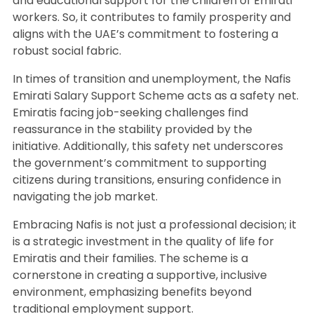
and educational support for the children of Emirati
workers. So, it contributes to family prosperity and
aligns with the UAE’s commitment to fostering a
robust social fabric.
In times of transition and unemployment, the Nafis
Emirati Salary Support Scheme acts as a safety net.
Emiratis facing job-seeking challenges find
reassurance in the stability provided by the
initiative. Additionally, this safety net underscores
the government’s commitment to supporting
citizens during transitions, ensuring confidence in
navigating the job market.
Embracing Nafis is not just a professional decision; it
is a strategic investment in the quality of life for
Emiratis and their families. The scheme is a
cornerstone in creating a supportive, inclusive
environment, emphasizing benefits beyond
traditional employment support.