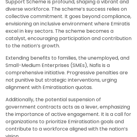
Support Scheme is profound, shaping a vibrant and
diverse workforce. The scheme’s success relies on
collective commitment. It goes beyond compliance,
envisioning an inclusive environment where Emiratis
excel in key sectors. The scheme becomes a
catalyst, encouraging participation and contribution
to the nation’s growth.
Extending benefits to families, the unemployed, and
Small-Medium Enterprises (SMEs), Nafis is a
comprehensive initiative. Progressive penalties are
not punitive but strategic interventions, urging
alignment with Emiratisation quotas.
Additionally, the potential suspension of
government contracts acts as a lever, emphasizing
the importance of active engagement. It is a call for
organizations to prioritize Emiratisation goals and
contribute to a workforce aligned with the nation’s
vision.