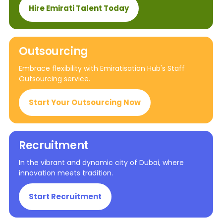
Hire Emirati Talent Today
Outsourcing
Embrace flexibility with Emiratisation Hub's Staff
Outsourcing service.
Start Your Outsourcing Now
Recruitment
In the vibrant and dynamic city of Dubai, where
innovation meets tradition.
Start Recruitment