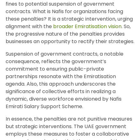
fines to potential suspension of government
contracts. What is Nafis for organizations facing
these penalties? It is a strategic intervention, urging
alignment with the
broader Emiratisation vision
. So,
the progressive nature of the penalties provides
businesses an opportunity to rectify their strategies.
Suspension of government contracts, a notable
consequence, reflects the government’s
commitment to ensuring public-private
partnerships resonate with the Emiratisation
agenda. Also, this approach underscores the
significance of collective efforts in realizing a
dynamic, diverse workforce envisioned by Nafis
Emirati Salary Support Scheme.
In essence, the penalties are not punitive measures
but strategic interventions. The UAE government
employs these measures to foster a collaborative