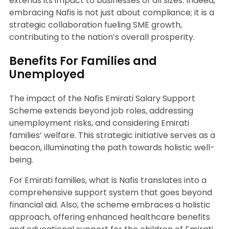
extends its impact to businesses of all sizes. Indeed,
embracing Nafis is not just about compliance; it is a
strategic collaboration fueling SME growth,
contributing to the nation’s overall prosperity.
Benefits For Families and
Unemployed
The impact of the Nafis Emirati Salary Support
Scheme extends beyond job roles, addressing
unemployment risks, and considering Emirati
families’ welfare. This strategic initiative serves as a
beacon, illuminating the path towards holistic well-
being.
For Emirati families, what is Nafis translates into a
comprehensive support system that goes beyond
financial aid. Also, the scheme embraces a holistic
approach, offering enhanced healthcare benefits