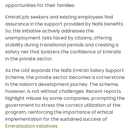
opportunities for their families.
Emirati job seekers and existing employees find
assurance in the support provided by Nafis benefits.
So, this initiative actively addresses the
unemployment risks faced by citizens, offering
stability during transitional periods and creating a
safety net that bolsters the confidence of Emiratis
in the private sector.
As the UAE expands the Nafis Emirati Salary Support
Scheme, the private sector becomes a cornerstone
in the nation’s development journey. The scheme,
however, is not without challenges. Recent reports
highlight misuse by some companies, prompting the
government to stress the correct utilization of the
program, reinforcing the importance of ethical
implementation for the sustained success of
Emiratisation initiatives
.