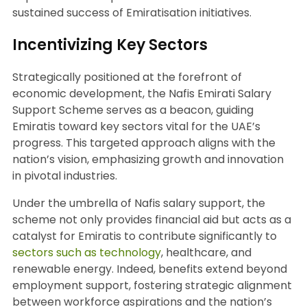
sustained success of Emiratisation initiatives.
Incentivizing Key Sectors
Strategically positioned at the forefront of
economic development, the Nafis Emirati Salary
Support Scheme serves as a beacon, guiding
Emiratis toward key sectors vital for the UAE’s
progress. This targeted approach aligns with the
nation’s vision, emphasizing growth and innovation
in pivotal industries.
Under the umbrella of Nafis salary support, the
scheme not only provides financial aid but acts as a
catalyst for Emiratis to contribute significantly to
sectors such as technology
, healthcare, and
renewable energy. Indeed, benefits extend beyond
employment support, fostering strategic alignment
between workforce aspirations and the nation’s