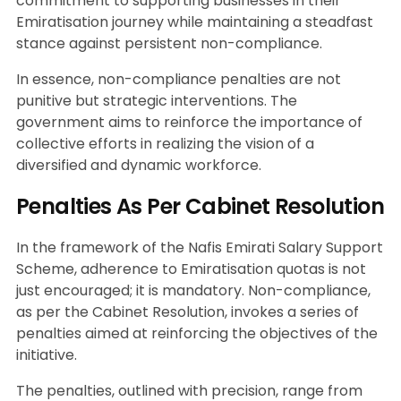
commitment to supporting businesses in their
Emiratisation journey while maintaining a steadfast
stance against persistent non-compliance.
In essence, non-compliance penalties are not
punitive but strategic interventions. The
government aims to reinforce the importance of
collective efforts in realizing the vision of a
diversified and dynamic workforce.
Penalties As Per Cabinet Resolution
In the framework of the Nafis Emirati Salary Support
Scheme, adherence to Emiratisation quotas is not
just encouraged; it is mandatory. Non-compliance,
as per the Cabinet Resolution, invokes a series of
penalties aimed at reinforcing the objectives of the
initiative.
The penalties, outlined with precision, range from