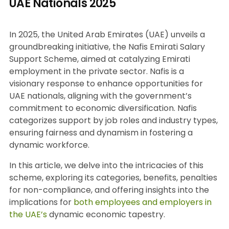
UAE Nationals 2025
In 2025, the United Arab Emirates (UAE) unveils a
groundbreaking initiative, the Nafis Emirati Salary
Support Scheme, aimed at catalyzing Emirati
employment in the private sector. Nafis is a
visionary response to enhance opportunities for
UAE nationals, aligning with the government’s
commitment to economic diversification. Nafis
categorizes support by job roles and industry types,
ensuring fairness and dynamism in fostering a
dynamic workforce.
In this article, we delve into the intricacies of this
scheme, exploring its categories, benefits, penalties
for non-compliance, and offering insights into the
implications for
both employees and employers in
the UAE’s
dynamic economic tapestry.