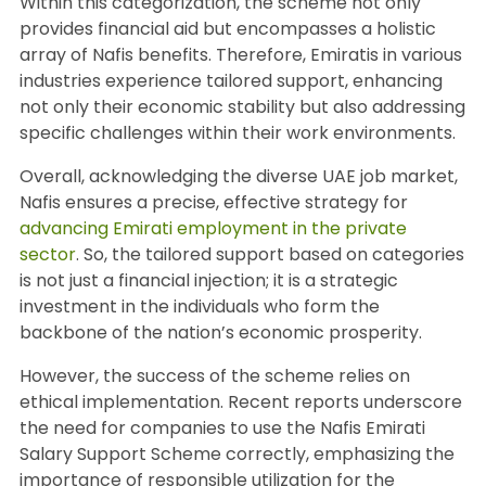
Within this categorization, the scheme not only
provides financial aid but encompasses a holistic
array of Nafis benefits. Therefore, Emiratis in various
industries experience tailored support, enhancing
not only their economic stability but also addressing
specific challenges within their work environments.
Overall, acknowledging the diverse UAE job market,
Nafis ensures a precise, effective strategy for
advancing Emirati employment in the private
sector
. So, the tailored support based on categories
is not just a financial injection; it is a strategic
investment in the individuals who form the
backbone of the nation’s economic prosperity.
However, the success of the scheme relies on
ethical implementation. Recent reports underscore
the need for companies to use the Nafis Emirati
Salary Support Scheme correctly, emphasizing the
importance of responsible utilization for the