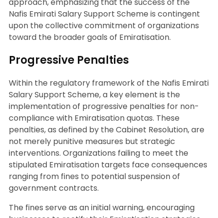
approach, emphasizing that the success of the
Nafis Emirati Salary Support Scheme is contingent
upon the collective commitment of organizations
toward the broader goals of Emiratisation.
Progressive Penalties
Within the regulatory framework of the Nafis Emirati
Salary Support Scheme, a key element is the
implementation of progressive penalties for non-
compliance with Emiratisation quotas. These
penalties, as defined by the Cabinet Resolution, are
not merely punitive measures but strategic
interventions. Organizations failing to meet the
stipulated Emiratisation targets face consequences
ranging from fines to potential suspension of
government contracts.
The fines serve as an initial warning, encouraging