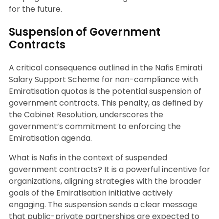
for the future.
Suspension of Government
Contracts
A critical consequence outlined in the Nafis Emirati
Salary Support Scheme for non-compliance with
Emiratisation quotas is the potential suspension of
government contracts. This penalty, as defined by
the Cabinet Resolution, underscores the
government’s commitment to enforcing the
Emiratisation agenda.
What is Nafis in the context of suspended
government contracts? It is a powerful incentive for
organizations, aligning strategies with the broader
goals of the Emiratisation initiative actively
engaging. The suspension sends a clear message
that public-private partnerships are expected to