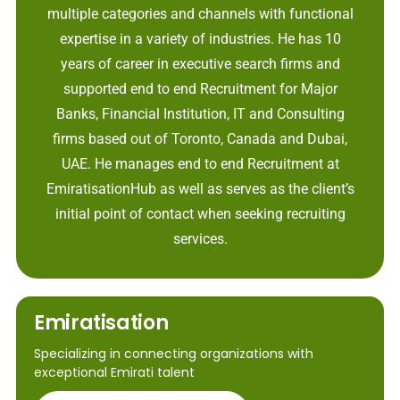
multiple categories and channels with functional
expertise in a variety of industries. He has 10
years of career in executive search firms and
supported end to end Recruitment for Major
Banks, Financial Institution, IT and Consulting
firms based out of Toronto, Canada and Dubai,
UAE. He manages end to end Recruitment at
EmiratisationHub as well as serves as the client’s
initial point of contact when seeking recruiting
services.
Emiratisation
Specializing in connecting organizations with
exceptional Emirati talent