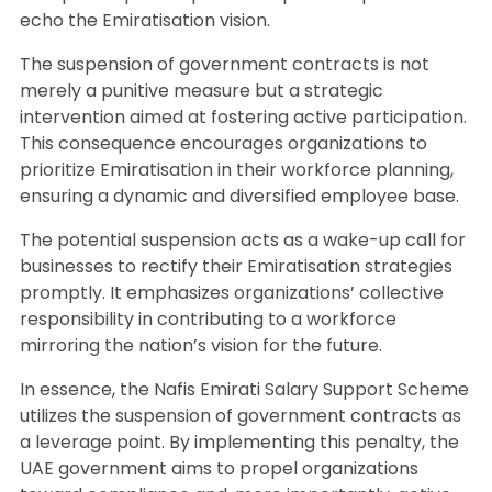
echo the Emiratisation vision.
The suspension of government contracts is not
merely a punitive measure but a strategic
intervention aimed at fostering active participation.
This consequence encourages organizations to
prioritize Emiratisation in their workforce planning,
ensuring a dynamic and diversified employee base.
The potential suspension acts as a wake-up call for
businesses to rectify their Emiratisation strategies
promptly. It emphasizes organizations’ collective
responsibility in contributing to a workforce
mirroring the nation’s vision for the future.
In essence, the Nafis Emirati Salary Support Scheme
utilizes the suspension of government contracts as
a leverage point. By implementing this penalty, the
UAE government aims to propel organizations