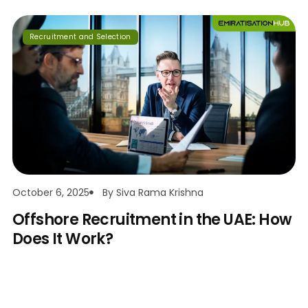
Recruitment and Selection
October 6, 2025
By
Siva Rama Krishna
Offshore Recruitment in the UAE: How
Does It Work?