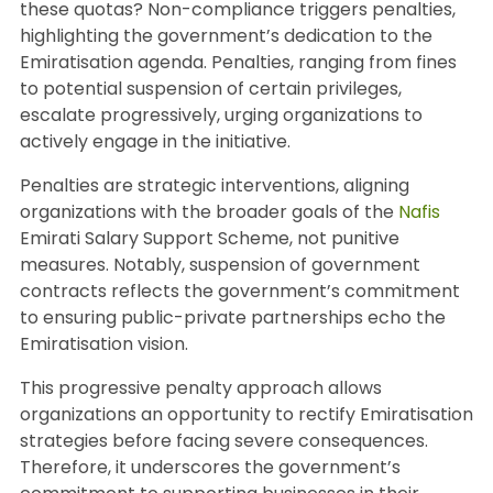
these quotas? Non-compliance triggers penalties,
highlighting the government’s dedication to the
Emiratisation agenda. Penalties, ranging from fines
to potential suspension of certain privileges,
escalate progressively, urging organizations to
actively engage in the initiative.
Penalties are strategic interventions, aligning
organizations with the broader goals of the
Nafis
Emirati Salary Support Scheme, not punitive
measures. Notably, suspension of government
contracts reflects the government’s commitment
to ensuring public-private partnerships echo the
Emiratisation vision.
This progressive penalty approach allows
organizations an opportunity to rectify Emiratisation
strategies before facing severe consequences.
Therefore, it underscores the government’s