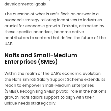
developmental goals.
The question of what is Nafis finds an answer in a
nuanced strategy tailoring incentives to industries
crucial for economic growth. Emiratis, attracted by
these specific incentives, become active
contributors to sectors that define the future of the
UAE.
Nafis and Small-Medium
Enterprises (SMEs)
Within the realm of the UAE’s economic evolution,
the Nafis Emirati Salary Support Scheme extends its
reach to empower Small-Medium Enterprises
(SMEs). Recognizing SMEs’ pivotal role in the nation’s
growth, Nafis tailors support to align with their
unique needs strategically.