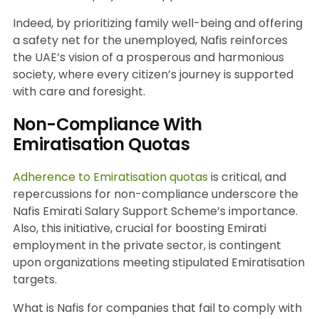
Indeed, by prioritizing family well-being and offering
a safety net for the unemployed, Nafis reinforces
the UAE’s vision of a prosperous and harmonious
society, where every citizen’s journey is supported
with care and foresight.
Non-Compliance With
Emiratisation Quotas
Adherence to Emiratisation quotas
is critical, and
repercussions for non-compliance underscore the
Nafis Emirati Salary Support Scheme’s importance.
Also, this initiative, crucial for boosting Emirati
employment in the private sector, is contingent
upon organizations meeting stipulated Emiratisation
targets.
What is Nafis for companies that fail to comply with