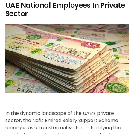
UAE National Employees In Private
Sector
In the dynamic landscape of the UAE’s private
sector, the Nafis Emirati Salary Support Scheme
emerges as a transformative force, fortifying the