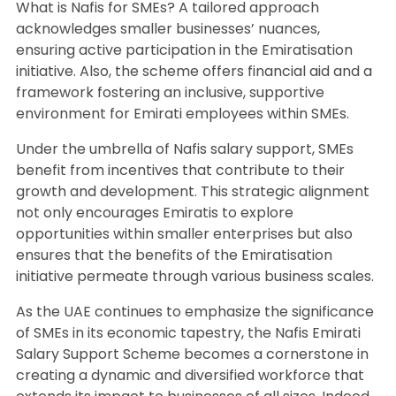
What is Nafis for SMEs? A tailored approach
acknowledges smaller businesses’ nuances,
ensuring active participation in the Emiratisation
initiative. Also, the scheme offers financial aid and a
framework fostering an inclusive, supportive
environment for Emirati employees within SMEs.
Under the umbrella of Nafis salary support, SMEs
benefit from incentives that contribute to their
growth and development. This strategic alignment
not only encourages Emiratis to explore
opportunities within smaller enterprises but also
ensures that the benefits of the Emiratisation
initiative permeate through various business scales.
As the UAE continues to emphasize the significance
of SMEs in its economic tapestry, the Nafis Emirati
Salary Support Scheme becomes a cornerstone in
creating a dynamic and diversified workforce that