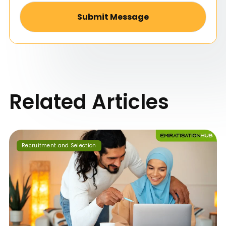
Alternative:
Related Articles
Recruitment and Selection