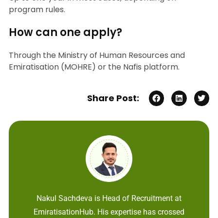
program rules.
How can one apply?
Through the Ministry of Human Resources and
Emiratisation (MOHRE) or the Nafis platform.
Share Post:
Nakul Sachdeva is Head of Recruitment at
EmiratisationHub. His expertise has crossed