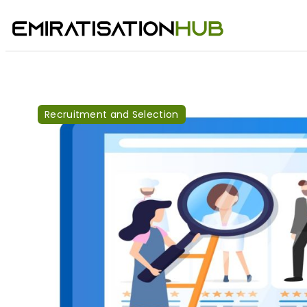
Recruitment and Selection