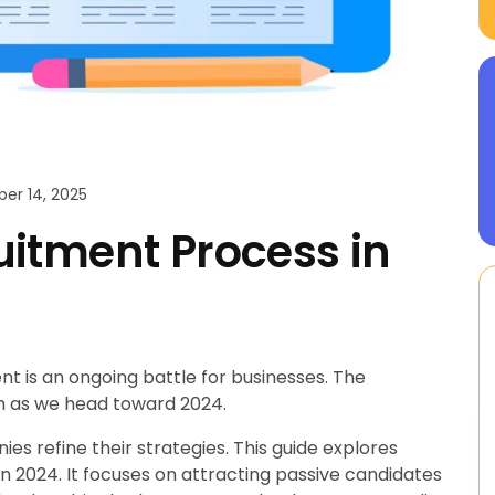
r 14, 2025
itment Process in
nt is an ongoing battle for businesses. The
h as we head toward 2024.
s refine their strategies. This guide explores
n 2024. It focuses on attracting passive candidates