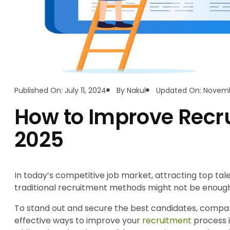
Published On: July 11, 2024
By
Nakul
Updated On: Novembe
How to Improve Recru
2025
In today’s competitive job market, attracting top tale
traditional recruitment methods might not be enoug
To stand out and secure the best candidates, companie
effective ways to improve your
recruitment
process i