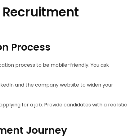
 Recruitment
on Process
cation process to be mobile-friendly. You ask
LinkedIn and the company website to widen your
pplying for a job. Provide candidates with a realistic
ment Journey