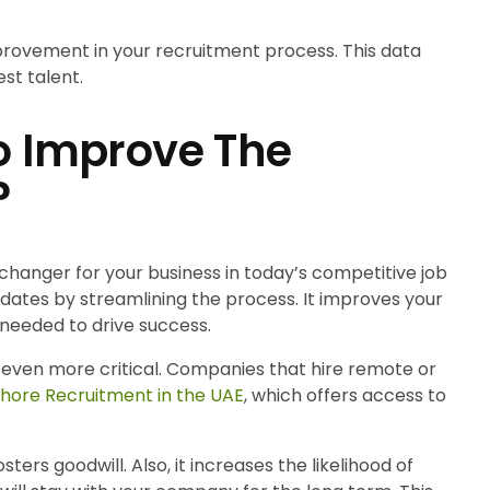
provement in your recruitment process. This data
st talent.
To Improve The
?
hanger for your business in today’s competitive job
didates by streamlining the process. It improves your
needed to drive success.
is even more critical. Companies that hire remote or
shore Recruitment in the UAE
, which offers access to
ers goodwill. Also, it increases the likelihood of