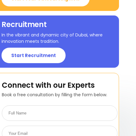
Recruitment
In the vibrant and dynamic city of Dubai, where
innovation meets tradition.
Start Recruitment
Connect with our Experts
Book a free consultation by filling the form below.