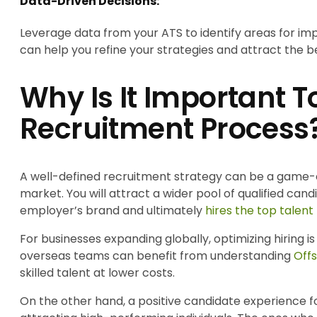
Data-Driven Decisions:
Leverage data from your ATS to identify areas for im
can help you refine your strategies and attract the be
Why Is It Important 
Recruitment Process
A well-defined recruitment strategy can be a game-c
market. You will attract a wider pool of qualified can
employer’s brand and ultimately
hires the top talent
For businesses expanding globally, optimizing hiring 
overseas teams can benefit from understanding
Off
skilled talent at lower costs.
On the other hand, a positive candidate experience fost