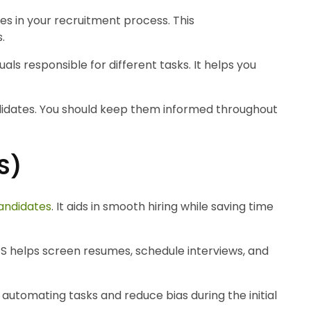
es in your recruitment process. This
.
uals responsible for different tasks. It helps you
didates. You should keep them informed throughout
S)
candidates
. It aids in smooth hiring while saving time
ATS helps screen resumes, schedule interviews, and
n automating tasks and reduce bias during the initial