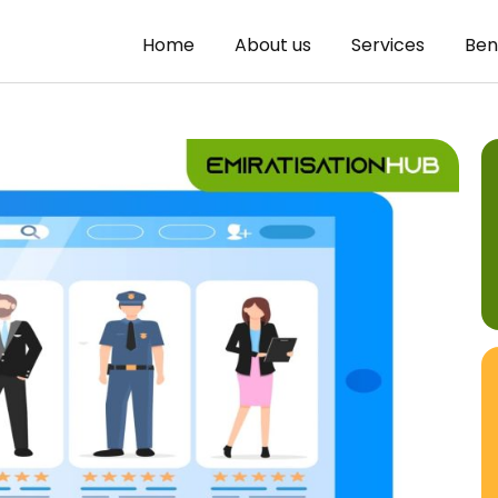
Home
About us
Services
Ben