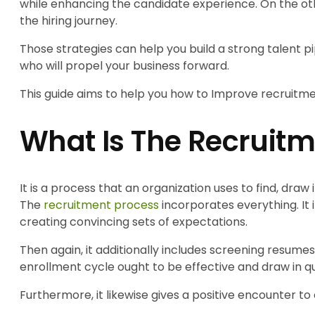
while enhancing the candidate experience. On the oth
the hiring journey.
Those strategies can help you build a strong talent pi
who will propel your business forward.
This guide aims to help you how to Improve recruitmen
What Is The Recruitm
It is a process that an organization uses to find, draw i
The
recruitment process
incorporates everything. It 
creating convincing sets of expectations.
Then again, it additionally includes screening resumes
enrollment cycle ought to be effective and draw in 
Furthermore, it likewise gives a positive encounter t