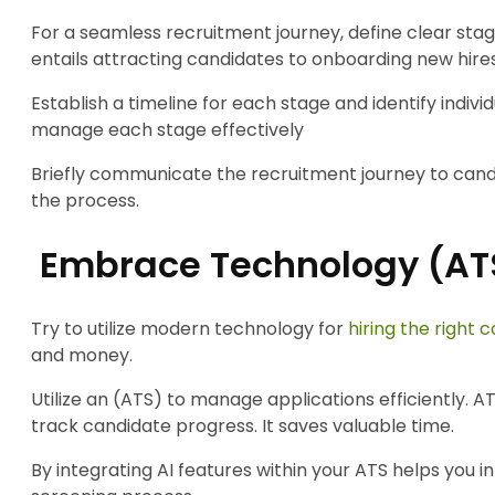
For a seamless recruitment journey, define clear stag
entails attracting candidates to onboarding new hires
Establish a timeline for each stage and identify individ
manage each stage effectively
Briefly communicate the recruitment journey to can
the process.
Embrace Technology (AT
Try to utilize modern technology for
hiring the right 
and money.
Utilize an (ATS) to manage applications efficiently. 
track candidate progress. It saves valuable time.
By integrating AI features within your ATS helps you i