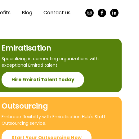
efits
Blog
Contact us
Emiratisation
Specializing in connecting organizations with
exceptional Emirati talent
Hire Emirati Talent Today
Outsourcing
Embrace flexibility with Emiratisation Hub's Staff
Outsourcing service.
Start Your Outsourcing Now