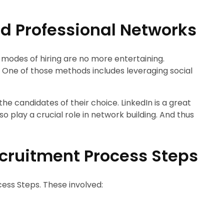
d Professional Networks
l modes of hiring are no more entertaining.
ne of those methods includes leveraging social
the candidates of their choice. LinkedIn is a great
o play a crucial role in network building. And thus
Recruitment Process Steps
cess Steps. These involved: