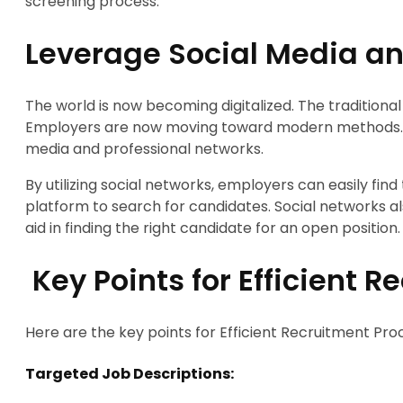
screening process.
Leverage Social Media an
The world is now becoming digitalized. The traditiona
Employers are now moving toward modern methods. O
media and professional networks.
By utilizing social networks, employers can easily find 
platform to search for candidates. Social networks als
aid in finding the right candidate for an open position.
Key Points for Efficient 
Here are the key points for Efficient Recruitment Pro
Targeted Job Descriptions: