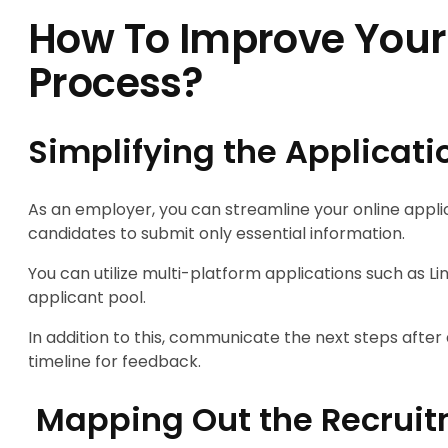
How To Improve Your
Process?
Simplifying the Applicati
As an employer, you can streamline your online appli
candidates to submit only essential information.
You can utilize multi-platform applications such as 
applicant pool.
In addition to this, communicate the next steps after a
timeline for feedback.
Mapping Out the Recruit