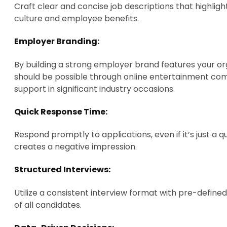
Craft clear and concise job descriptions that highligh
culture and employee benefits.
Employer Branding:
By building a strong employer brand features your or
should be possible through online entertainment com
support in significant industry occasions.
Quick Response Time:
Respond promptly to applications, even if it’s just 
creates a negative impression.
Structured Interviews:
Utilize a consistent interview format with pre-defined
of all candidates.