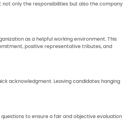
t not only the responsibilities but also the company
ganization as a helpful working environment. This
mitment, positive representative tributes, and
a quick acknowledgment. Leaving candidates hanging
 questions to ensure a fair and objective evaluation