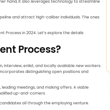
er hand, it also leverages technology to streamline
peline and attract high-caliber individuals. The ones
t Process in 2024. Let’s explore the details
ent Process?
n, interview, enlist, and locally available new workers.
incorporates distinguishing open positions and
, leading meetings, and making offers. A viable
qualified up-and-comers.
o candidates all through the employing venture.